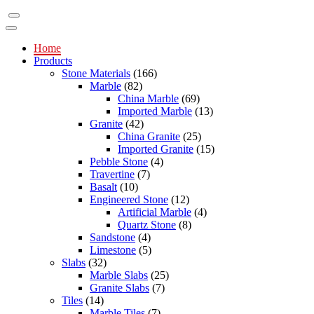
Home
Products
Stone Materials
(166)
Marble
(82)
China Marble
(69)
Imported Marble
(13)
Granite
(42)
China Granite
(25)
Imported Granite
(15)
Pebble Stone
(4)
Travertine
(7)
Basalt
(10)
Engineered Stone
(12)
Artificial Marble
(4)
Quartz Stone
(8)
Sandstone
(4)
Limestone
(5)
Slabs
(32)
Marble Slabs
(25)
Granite Slabs
(7)
Tiles
(14)
Marble Tiles
(7)