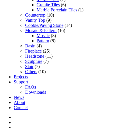
Granite Tiles
(6)
Marble Porcelain Tiles
(1)
Countertop
(10)
Vanity Top
(9)
Cobble/Paving Stone
(14)
Mosaic & Pattern
(16)
Mosaic
(8)
Pattern
(8)
Basin
(4)
Fireplace
(25)
Headstone
(11)
Sculpture
(7)
Stair
(7)
Others
(10)
Projects
Support
FAQs
Downloads
News
About
Contact