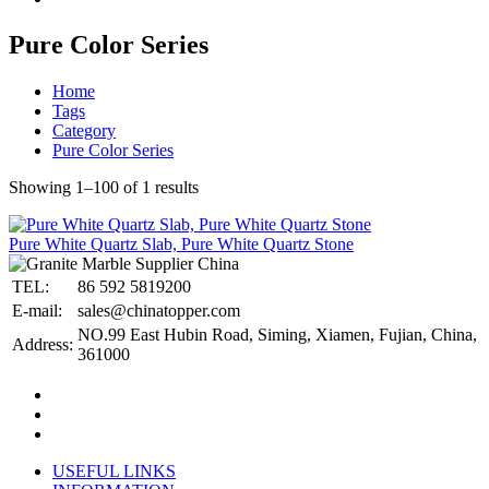
Pure Color Series
Home
Tags
Category
Pure Color Series
Showing 1–100 of 1 results
Pure White Quartz Slab, Pure White Quartz Stone
TEL:
86 592 5819200
E-mail:
sales@chinatopper.com
NO.99 East Hubin Road, Siming, Xiamen, Fujian, China,
Address:
361000
USEFUL LINKS