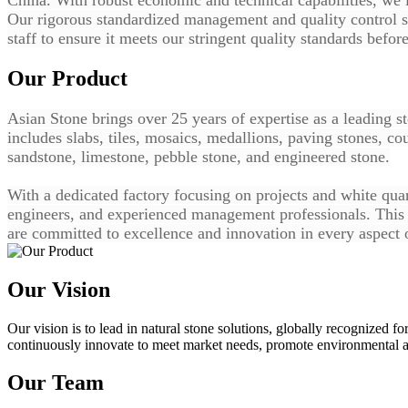
Our rigorous standardized management and quality control s
staff to ensure it meets our stringent quality standards befor
Our Product
Asian Stone brings over 25 years of expertise as a leading s
includes slabs, tiles, mosaics, medallions, paving stones, co
sandstone, limestone, pebble stone, and engineered stone.
With a dedicated factory focusing on projects and white quart
engineers, and experienced management professionals. This e
are committed to excellence and innovation in every aspect 
Our Vision
Our vision is to lead in natural stone solutions, globally recognized fo
continuously innovate to meet market needs, promote environmental an
Our Team