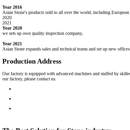
Year 2016
Asian Stone's products sold to all over the world, including Europe
2020
2021
Year 2020
we sets up own quality inspection company,
Year 2021
Asian Stone expands sales and technical teams and set up new office
Production Address
Our factory is equipped with advanced machines and staffed by skille
our factory, please contact us.