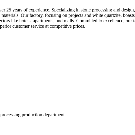
 25 years of experience. Specializing in stone processing and design, w
materials. Our factory, focusing on projects and white quartzite, boas
ectors like hotels, apartments, and malls. Committed to excellence, our
perior customer service at competitive prices.
 processing production department