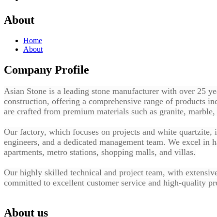
About
Home
About
Company Profile
Asian Stone
is a leading stone manufacturer with over 25 yea
construction, offering a comprehensive range of products inc
are crafted from premium materials such as granite, marble, 
Our factory, which focuses on projects and white quartzite, 
engineers, and a dedicated management team. We excel in ha
apartments, metro stations, shopping malls, and villas.
Our highly skilled technical and project team, with extensiv
committed to excellent customer service and high-quality pro
About us