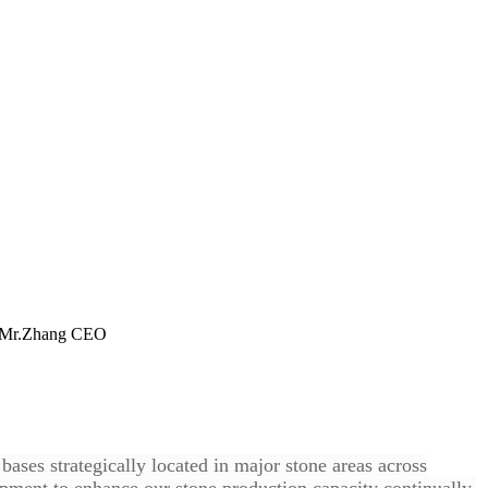
ts. Mr.Zhang CEO
ases strategically located in major stone areas across
pment to enhance our stone production capacity continually.