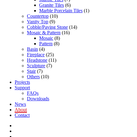
Granite Tiles
(6)
Marble Porcelain Tiles
(1)
Countertop
(10)
Vanity Top
(9)
Cobble/Paving Stone
(14)
Mosaic & Pattern
(16)
Mosaic
(8)
Pattern
(8)
Basin
(4)
Fireplace
(25)
Headstone
(11)
Sculpture
(7)
Stair
(7)
Others
(10)
Projects
Support
FAQs
Downloads
News
About
Contact