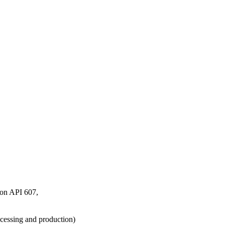
tion API 607,
cessing and production)