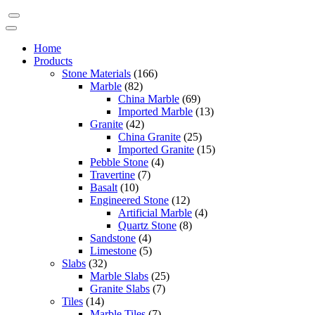
Home
Products
Stone Materials
(166)
Marble
(82)
China Marble
(69)
Imported Marble
(13)
Granite
(42)
China Granite
(25)
Imported Granite
(15)
Pebble Stone
(4)
Travertine
(7)
Basalt
(10)
Engineered Stone
(12)
Artificial Marble
(4)
Quartz Stone
(8)
Sandstone
(4)
Limestone
(5)
Slabs
(32)
Marble Slabs
(25)
Granite Slabs
(7)
Tiles
(14)
Marble Tiles
(7)