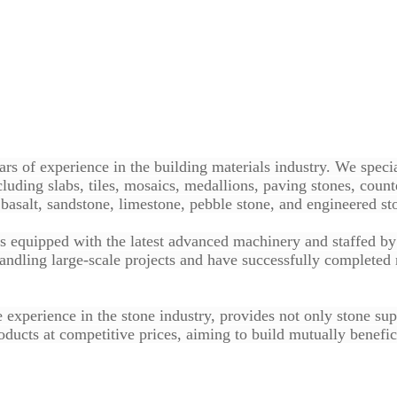
rs of experience in the building materials industry. We specia
luding slabs, tiles, mosaics, medallions, paving stones, count
basalt, sandstone, limestone, pebble stone, and engineered st
is equipped with the latest advanced machinery and staffed by s
ndling large-scale projects and have successfully completed 
e experience in the stone industry, provides not only stone su
ducts at competitive prices, aiming to build mutually benefici