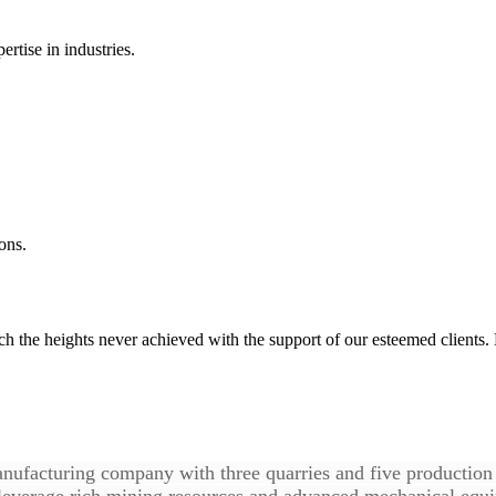
rtise in industries.
ons.
ach the heights never achieved with the support of our esteemed clien
nufacturing company with three quarries and five production b
 leverage rich mining resources and advanced mechanical equi