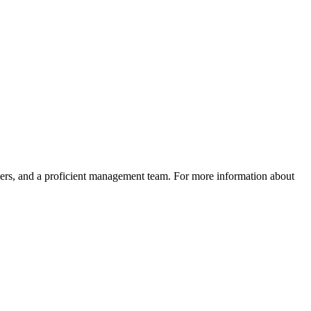
neers, and a proficient management team. For more information about