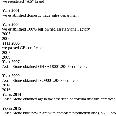
we registered "AS" brand,
Year 2001
we established domestic trade sales department
Year 2004
we established 100% self-owned assets Stone Factory
2005
2006
Year 2006
we passed CE certificate.
2007
2009
Year 2007
Asian Stone obtained OHSA18001:2007 certificate.
Year 2009
Asian Stone obtained ISO9001:2008 certificate
2014
2016
Years 2014
Asian Stone obtained again the american petroleum institute certifica
Years 2015
Asian Stone built new plant with complete production line (R&D, pro