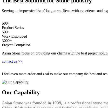
The Best Solution for Stone industry
Serving an impressive list of long-term clients with experience and expe
500+
Product Series
500+
Work Employed
3000+
Project Completed
Asian Stone focus on providing our clients with the best project soluti
contact us >>
I feel even more ardor and zeal to make our company the best and re
Our Capability
Asian Stone was founded in 1998, is a professional stone ma
China. With robust economic and technical capabilities, we