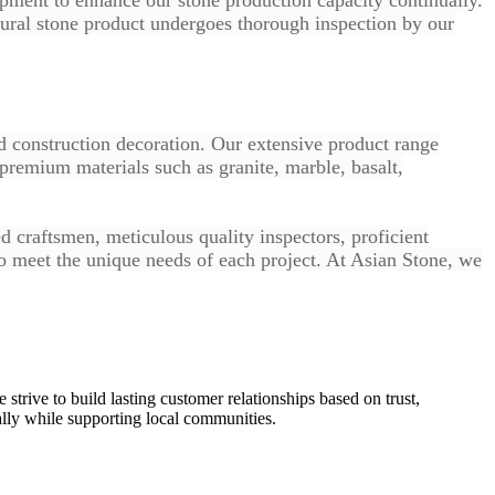
tural stone product undergoes thorough inspection by our
nd construction decoration. Our extensive product range
 premium materials such as granite, marble, basalt,
d craftsmen, meticulous quality inspectors, proficient
to meet the unique needs of each project. At Asian Stone, we
 strive to build lasting customer relationships based on trust,
ally while supporting local communities.