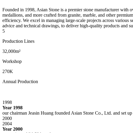
Founded in 1998, Asian Stone is a premier stone manufacturer with over
medallions, and more crafted from granite, marble, and other premium 
efficiency. We excel in managing large-scale projects across various s
advice and technical drawings, to deliver high-quality products and su
5
Production Lines
32,000m²
Workshop
270K
Annual Production
1998
Year 1998
our chairman Jeasin Huang founded Asian Stone Co., Ltd. and set up
2000
2004
Year 2000