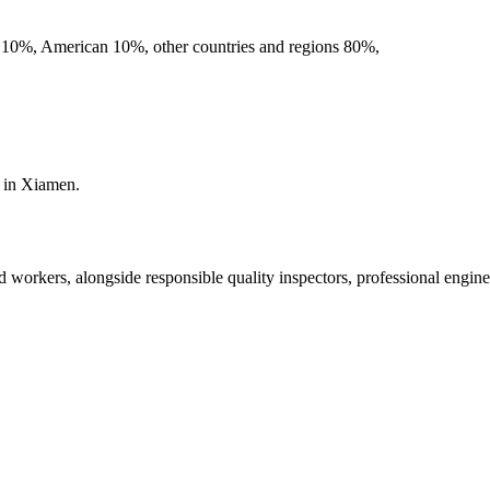
an 10%, American 10%, other countries and regions 80%,
s in Xiamen.
d workers, alongside responsible quality inspectors, professional engi