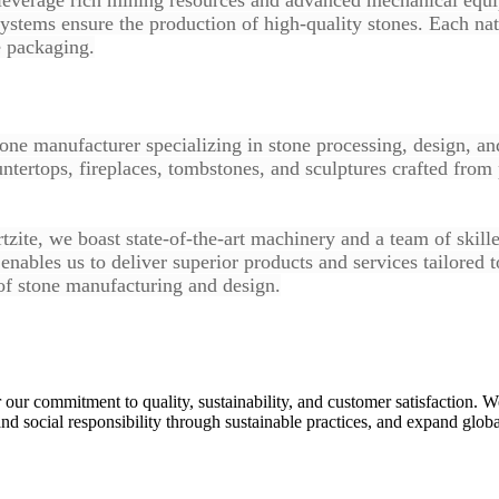
ystems ensure the production of high-quality stones. Each na
e packaging.
tone manufacturer specializing in stone processing, design, a
untertops, fireplaces, tombstones, and sculptures crafted from
zite, we boast state-of-the-art machinery and a team of skille
nables us to deliver superior products and services tailored 
of stone manufacturing and design.
r our commitment to quality, sustainability, and customer satisfaction. We
d social responsibility through sustainable practices, and expand glob