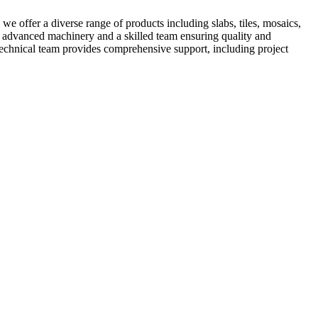
e offer a diverse range of products including slabs, tiles, mosaics,
ts advanced machinery and a skilled team ensuring quality and
 technical team provides comprehensive support, including project