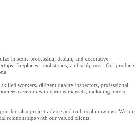
lize in stone processing, design, and decorative
ertops, fireplaces, tombstones, and sculptures. Our products
one.
killed workers, diligent quality inspectors, professional
numerous ventures in various markets, including hotels,
pport but also project advice and technical drawings. We are
al relationships with our valued clients.