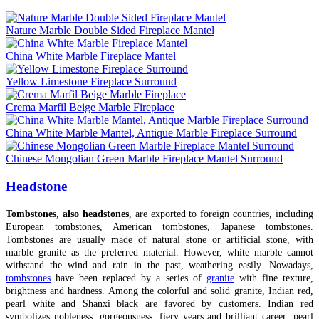
Nature Marble Double Sided Fireplace Mantel
China White Marble Fireplace Mantel
Yellow Limestone Fireplace Surround
Crema Marfil Beige Marble Fireplace
China White Marble Mantel, Antique Marble Fireplace Surround
Chinese Mongolian Green Marble Fireplace Mantel Surround
Headstone
Tombstones
,
also headstones
, are exported to foreign countries, including
European tombstones, American tombstones, Japanese tombstones.
Tombstones are usually made of natural stone or artificial stone, with
marble granite as the preferred material. However, white marble cannot
withstand the wind and rain in the past, weathering easily. Nowadays,
tombstones
have been replaced by a series of
granite
with fine texture,
brightness and hardness. Among the colorful and solid granite, Indian red,
pearl white and Shanxi black are favored by customers. Indian red
symbolizes nobleness, gorgeousness, fiery years and brilliant career; pearl