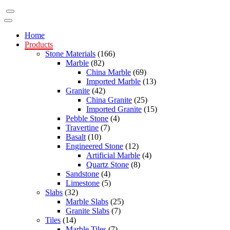
Home
Products
Stone Materials
(166)
Marble
(82)
China Marble
(69)
Imported Marble
(13)
Granite
(42)
China Granite
(25)
Imported Granite
(15)
Pebble Stone
(4)
Travertine
(7)
Basalt
(10)
Engineered Stone
(12)
Artificial Marble
(4)
Quartz Stone
(8)
Sandstone
(4)
Limestone
(5)
Slabs
(32)
Marble Slabs
(25)
Granite Slabs
(7)
Tiles
(14)
Marble Tiles
(7)