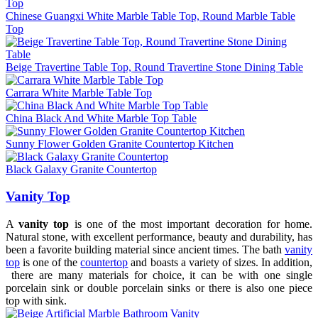
Chinese Guangxi White Marble Table Top, Round Marble Table
Top
Beige Travertine Table Top, Round Travertine Stone Dining Table
Carrara White Marble Table Top
China Black And White Marble Top Table
Sunny Flower Golden Granite Countertop Kitchen
Black Galaxy Granite Countertop
Vanity Top
A
vanity top
is one of the most important decoration for home.
Natural stone, with excellent performance, beauty and durability, has
been a favorite building material since ancient times. The bath
vanity
top
is one of the
countertop
and boasts a variety of sizes. In addition,
there are many materials for choice, it can be with one single
porcelain sink or double porcelain sinks or there is also one piece
top with sink.