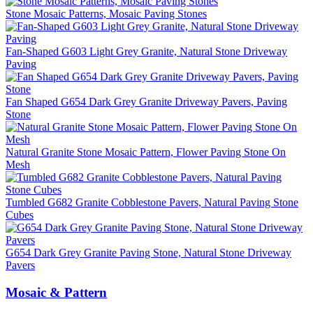
Stone Mosaic Patterns, Mosaic Paving Stones
Fan-Shaped G603 Light Grey Granite, Natural Stone Driveway
Paving
Fan Shaped G654 Dark Grey Granite Driveway Pavers, Paving
Stone
Natural Granite Stone Mosaic Pattern, Flower Paving Stone On
Mesh
Tumbled G682 Granite Cobblestone Pavers, Natural Paving Stone
Cubes
G654 Dark Grey Granite Paving Stone, Natural Stone Driveway
Pavers
Mosaic & Pattern