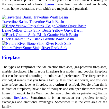
the requirements of clients.
Basins
have been widely used in hotels,
villas, home decoration, etc., which are majestic and practical.
Travertine Basin, Travertine Wash Basin
Beige Yellow Onyx Sink, Beige Yellow Onyx Basin
Black Granite Sink, Black Granite Wash Basin
Nature River Stone Sink, River Rock Sink
Fireplace
The types of
fireplaces
include electric fireplaces, gas-powered fireplaces,
marble fireplaces.
The marble fireplace
is a modern and popular fireplace
that can be carved according to culture and preferences. The fireplace is a
symbol; it means that you have a family. It is open and warm, and you can
take refuge and love. A fireplace is a
cultural symbol
. People often think
in front of fireplaces, have a lot of thoughts and can open their own treasure
house of thought. In the West, people have diplomatic or private negotiation
around
fireplaces
. Sometimes it is an occasion for people's friendly
exchanges and emotional exchanges. Sometimes it is the core area of the
family.