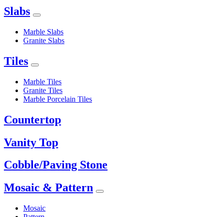
Slabs
Marble Slabs
Granite Slabs
Tiles
Marble Tiles
Granite Tiles
Marble Porcelain Tiles
Countertop
Vanity Top
Cobble/Paving Stone
Mosaic & Pattern
Mosaic
Pattern