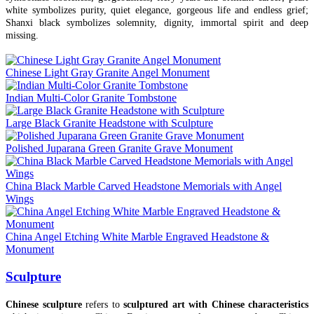
white symbolizes purity, quiet elegance, gorgeous life and endless grief;
Shanxi black symbolizes solemnity, dignity, immortal spirit and deep
missing.
Chinese Light Gray Granite Angel Monument
Indian Multi-Color Granite Tombstone
Large Black Granite Headstone with Sculpture
Polished Juparana Green Granite Grave Monument
China Black Marble Carved Headstone Memorials with Angel
Wings
China Angel Etching White Marble Engraved Headstone &
Monument
Sculpture
Chinese sculpture
refers to
sculptured art with Chinese characteristics