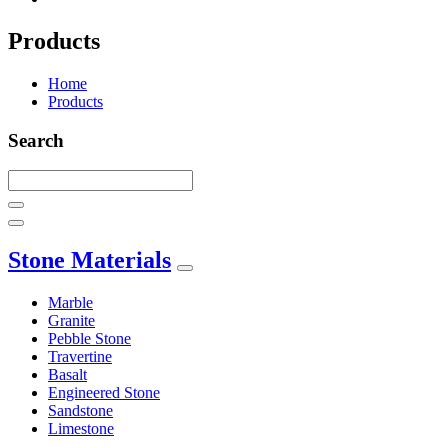
Products
Home
Products
Search
Stone Materials
Marble
Granite
Pebble Stone
Travertine
Basalt
Engineered Stone
Sandstone
Limestone