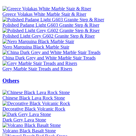
Greece Volakas White Marble Stair & Riser
Polished Padang Light G603 Granite Step & Riser
Polished Light Grey G602 Granite Step & Riser
Nero Marquina Black Marble Stair
China Dark Grey and White Marble Stair Treads
Grey Marble Stair Treads and Risers
Others
Chinese Black Lava Rock Stone
Decorative Black Volcanic Rock
Dark Gery Lava Stone
Volcano Black Basalt Stone