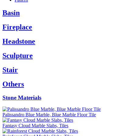
Basin
Fireplace
Headstone
Sculpture
Stair
Others
Stone Materials
Palissandro Blue Marble, Blue Marble Floor Tile
Fantasy Cloud Marble Slabs, Tiles