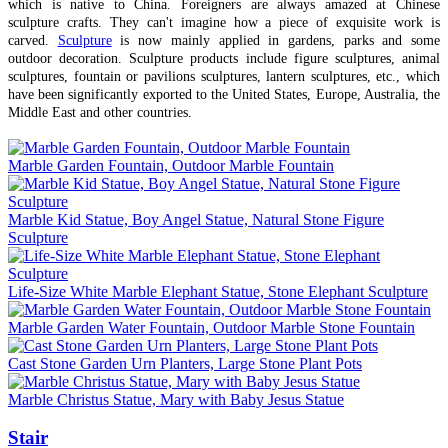
which is native to China. Foreigners are always amazed at Chinese
sculpture crafts. They can't imagine how a piece of exquisite work is
carved.
Sculpture
is now mainly applied in gardens, parks and some
outdoor decoration. Sculpture products include figure sculptures, animal
sculptures, fountain or pavilions sculptures, lantern sculptures, etc., which
have been significantly exported to the United States, Europe, Australia, the
Middle East and other countries.
Marble Garden Fountain, Outdoor Marble Fountain
Marble Kid Statue, Boy Angel Statue, Natural Stone Figure
Sculpture
Life-Size White Marble Elephant Statue, Stone Elephant Sculpture
Marble Garden Water Fountain, Outdoor Marble Stone Fountain
Cast Stone Garden Urn Planters, Large Stone Plant Pots
Marble Christus Statue, Mary with Baby Jesus Statue
Stair