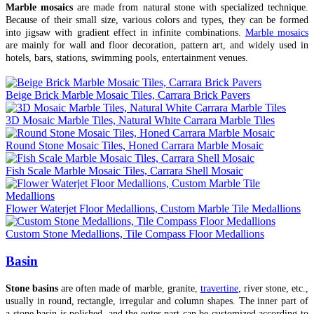
Marble mosaics
are made from natural stone with specialized technique.
Because of their small size, various colors and types, they can be formed
into jigsaw with gradient effect in infinite combinations.
Marble mosaics
are mainly for wall and floor decoration, pattern art, and widely used in
hotels, bars, stations, swimming pools, entertainment venues.
Beige Brick Marble Mosaic Tiles, Carrara Brick Pavers
3D Mosaic Marble Tiles, Natural White Carrara Marble Tiles
Round Stone Mosaic Tiles, Honed Carrara Marble Mosaic
Fish Scale Marble Mosaic Tiles, Carrara Shell Mosaic
Flower Waterjet Floor Medallions, Custom Marble Tile Medallions
Custom Stone Medallions, Tile Compass Floor Medallions
Basin
Stone basins
are often made of marble, granite,
travertine
, river stone, etc.,
usually in round, rectangle, irregular and column shapes. The inner part of
a stone basin is polished, and the outer part can be customized according to