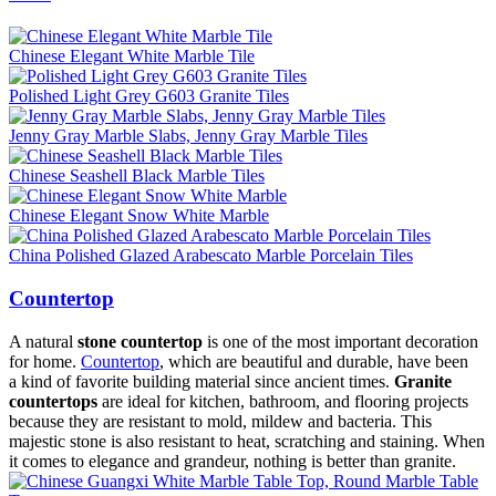
Chinese Elegant White Marble Tile
Polished Light Grey G603 Granite Tiles
Jenny Gray Marble Slabs, Jenny Gray Marble Tiles
Chinese Seashell Black Marble Tiles
Chinese Elegant Snow White Marble
China Polished Glazed Arabescato Marble Porcelain Tiles
Countertop
A natural
stone countertop
is one of the most important decoration
for home.
Countertop
, which are beautiful and durable, have been
a kind of favorite building material since ancient times.
Granite
countertops
are ideal for kitchen, bathroom, and flooring projects
because they are resistant to mold, mildew and bacteria. This
majestic stone is also resistant to heat, scratching and staining. When
it comes to elegance and grandeur, nothing is better than granite.