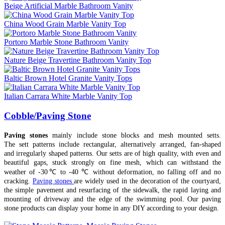
Beige Artificial Marble Bathroom Vanity
China Wood Grain Marble Vanity Top
Portoro Marble Stone Bathroom Vanity
Nature Beige Travertine Bathroom Vanity Top
Baltic Brown Hotel Granite Vanity Tops
Italian Carrara White Marble Vanity Top
Cobble/Paving Stone
Paving stones
mainly include stone blocks and mesh mounted setts.
The sett patterns include rectangular, alternatively arranged, fan-shaped
and irregularly shaped patterns. Our setts are of high quality, with even and
beautiful gaps, stuck strongly on fine mesh, which can withstand the
weather of -30℃ to -40 ℃ without deformation, no falling off and no
cracking.
Paving stones
are widely used in the decoration of the courtyard,
the simple pavement and resurfacing of the sidewalk, the rapid laying and
mounting of driveway and the edge of the swimming pool. Our paving
stone products can display your home in any DIY according to your design.