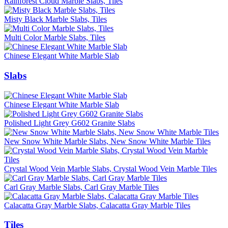
Rainforest Cloud Marble Slabs, Tiles
Misty Black Marble Slabs, Tiles
Multi Color Marble Slabs, Tiles
Chinese Elegant White Marble Slab
Slabs
Chinese Elegant White Marble Slab
Polished Light Grey G602 Granite Slabs
New Snow White Marble Slabs, New Snow White Marble Tiles
Crystal Wood Vein Marble Slabs, Crystal Wood Vein Marble Tiles
Carl Gray Marble Slabs, Carl Gray Marble Tiles
Calacatta Gray Marble Slabs, Calacatta Gray Marble Tiles
Tiles