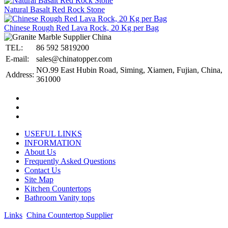
Natural Basalt Red Rock Stone
Chinese Rough Red Lava Rock, 20 Kg per Bag
TEL:
86 592 5819200
E-mail:
sales@chinatopper.com
NO.99 East Hubin Road, Siming, Xiamen, Fujian, China,
Address:
361000
USEFUL LINKS
INFORMATION
About Us
Frequently Asked Questions
Contact Us
Site Map
Kitchen Countertops
Bathroom Vanity tops
Links
:
China Countertop Supplier
.