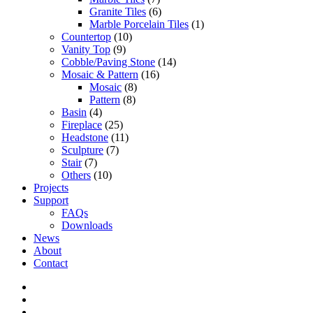
Granite Tiles
(6)
Marble Porcelain Tiles
(1)
Countertop
(10)
Vanity Top
(9)
Cobble/Paving Stone
(14)
Mosaic & Pattern
(16)
Mosaic
(8)
Pattern
(8)
Basin
(4)
Fireplace
(25)
Headstone
(11)
Sculpture
(7)
Stair
(7)
Others
(10)
Projects
Support
FAQs
Downloads
News
About
Contact