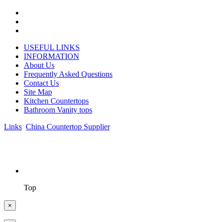
USEFUL LINKS
INFORMATION
About Us
Frequently Asked Questions
Contact Us
Site Map
Kitchen Countertops
Bathroom Vanity tops
Links
:
China Countertop Supplier
.
© 1998-2026 Asian Stone Co., LTD. Website Design & Support:
jeawin.com
Top
×