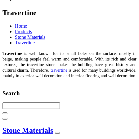
Travertine
Home
Products
Stone Materials
Travertine
Travertine
is well known for its small holes on the surface, mostly in
beige, making people feel warm and comfortable. With its rich and clear
textures, the travertine stone makes the building have great history and
cultural charm. Therefore,
travertine
is used for many buildings worldwide,
mainly in exterior wall decoration and interior flooring and wall decoration.
Search
Stone Materials