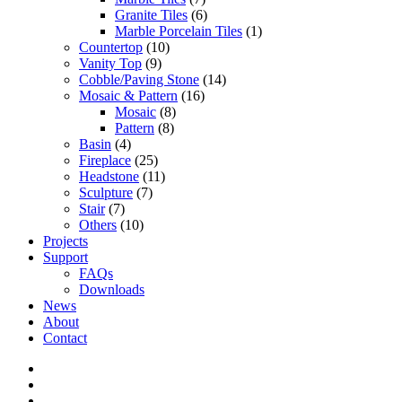
Granite Tiles
(6)
Marble Porcelain Tiles
(1)
Countertop
(10)
Vanity Top
(9)
Cobble/Paving Stone
(14)
Mosaic & Pattern
(16)
Mosaic
(8)
Pattern
(8)
Basin
(4)
Fireplace
(25)
Headstone
(11)
Sculpture
(7)
Stair
(7)
Others
(10)
Projects
Support
FAQs
Downloads
News
About
Contact