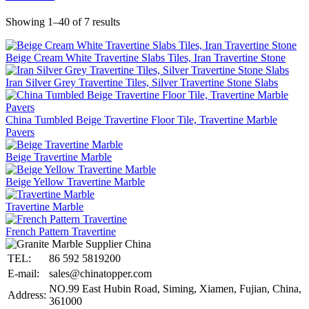
Showing 1–40 of 7 results
Beige Cream White Travertine Slabs Tiles, Iran Travertine Stone
Iran Silver Grey Travertine Tiles, Silver Travertine Stone Slabs
China Tumbled Beige Travertine Floor Tile, Travertine Marble
Pavers
Beige Travertine Marble
Beige Yellow Travertine Marble
Travertine Marble
French Pattern Travertine
TEL:
86 592 5819200
E-mail:
sales@chinatopper.com
NO.99 East Hubin Road, Siming, Xiamen, Fujian, China,
Address:
361000