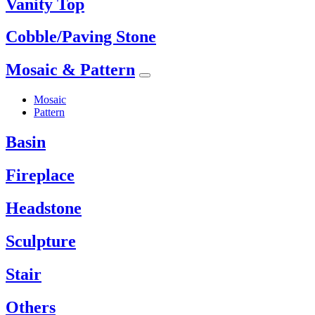
Vanity Top
Cobble/Paving Stone
Mosaic & Pattern
Mosaic
Pattern
Basin
Fireplace
Headstone
Sculpture
Stair
Others