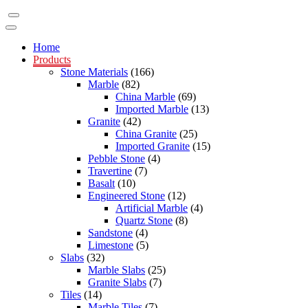
Home
Products
Stone Materials
(166)
Marble
(82)
China Marble
(69)
Imported Marble
(13)
Granite
(42)
China Granite
(25)
Imported Granite
(15)
Pebble Stone
(4)
Travertine
(7)
Basalt
(10)
Engineered Stone
(12)
Artificial Marble
(4)
Quartz Stone
(8)
Sandstone
(4)
Limestone
(5)
Slabs
(32)
Marble Slabs
(25)
Granite Slabs
(7)
Tiles
(14)
Marble Tiles
(7)