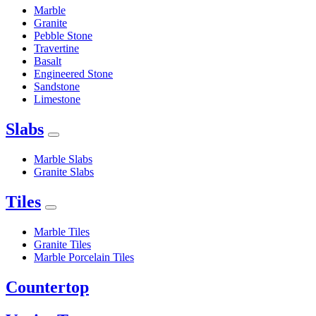
Marble
Granite
Pebble Stone
Travertine
Basalt
Engineered Stone
Sandstone
Limestone
Slabs
Marble Slabs
Granite Slabs
Tiles
Marble Tiles
Granite Tiles
Marble Porcelain Tiles
Countertop