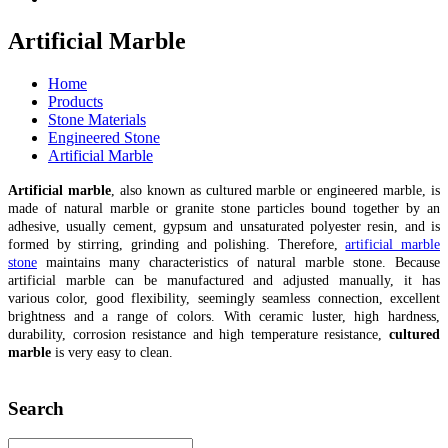
Artificial Marble
Home
Products
Stone Materials
Engineered Stone
Artificial Marble
Artificial marble
, also known as cultured marble or engineered marble, is
made of natural marble or granite stone particles bound together by an
adhesive, usually cement, gypsum and unsaturated polyester resin, and is
formed by stirring, grinding and polishing. Therefore,
artificial marble
stone
maintains many characteristics of natural marble stone. Because
artificial marble can be manufactured and adjusted manually, it has
various color, good flexibility, seemingly seamless connection, excellent
brightness and a range of colors. With ceramic luster, high hardness,
durability, corrosion resistance and high temperature resistance,
cultured
marble
is very easy to clean.
Search