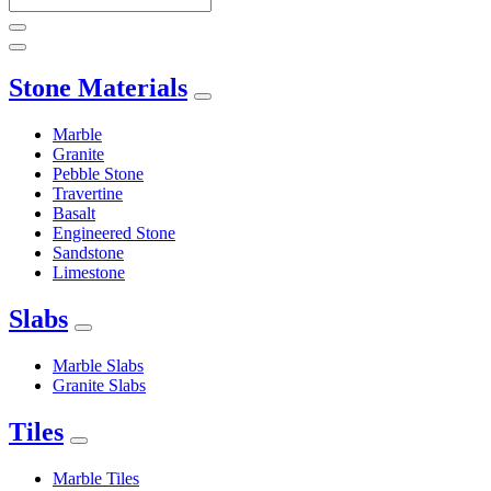
Stone Materials
Marble
Granite
Pebble Stone
Travertine
Basalt
Engineered Stone
Sandstone
Limestone
Slabs
Marble Slabs
Granite Slabs
Tiles
Marble Tiles