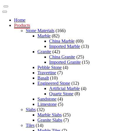
Home
Products
Stone Materials
(166)
Marble
(82)
China Marble
(69)
Imported Marble
(13)
Granite
(42)
China Granite
(25)
Imported Granite
(15)
Pebble Stone
(4)
Travertine
(7)
Basalt
(10)
Engineered Stone
(12)
Artificial Marble
(4)
Quartz Stone
(8)
Sandstone
(4)
Limestone
(5)
Slabs
(32)
Marble Slabs
(25)
Granite Slabs
(7)
Tiles
(14)
Marble Tiles
(7)