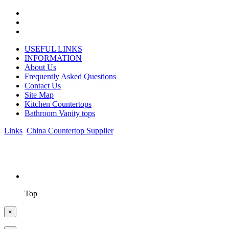
USEFUL LINKS
INFORMATION
About Us
Frequently Asked Questions
Contact Us
Site Map
Kitchen Countertops
Bathroom Vanity tops
Links
:
China Countertop Supplier
.
© 1998-2026 Asian Stone Co., LTD. Website Design & Support:
jeawin.com
Top
×