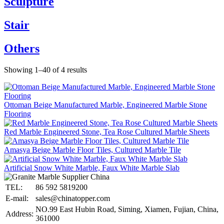
Sculpture
Stair
Others
Showing 1–40 of 4 results
Ottoman Beige Manufactured Marble, Engineered Marble Stone
Flooring
Red Marble Engineered Stone, Tea Rose Cultured Marble Sheets
Amasya Beige Marble Floor Tiles, Cultured Marble Tile
Artificial Snow White Marble, Faux White Marble Slab
TEL:
86 592 5819200
E-mail:
sales@chinatopper.com
NO.99 East Hubin Road, Siming, Xiamen, Fujian, China,
Address:
361000