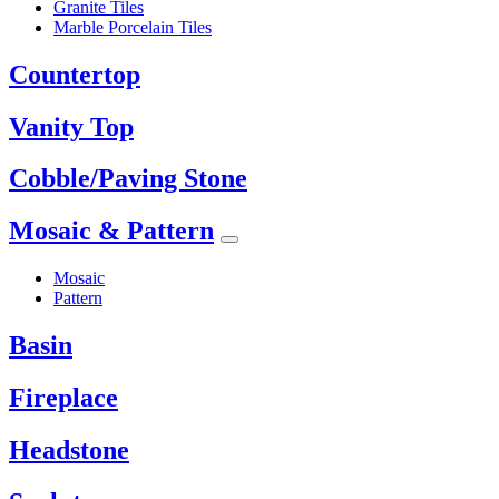
Granite Tiles
Marble Porcelain Tiles
Countertop
Vanity Top
Cobble/Paving Stone
Mosaic & Pattern
Mosaic
Pattern
Basin
Fireplace
Headstone