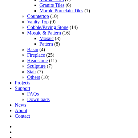
Granite Tiles
(6)
Marble Porcelain Tiles
(1)
Countertop
(10)
Vanity Top
(9)
Cobble/Paving Stone
(14)
Mosaic & Pattern
(16)
Mosaic
(8)
Pattern
(8)
Basin
(4)
Fireplace
(25)
Headstone
(11)
Sculpture
(7)
Stair
(7)
Others
(10)
Projects
Support
FAQs
Downloads
News
About
Contact