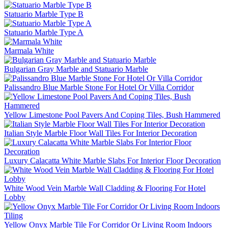
Statuario Marble Type B
Statuario Marble Type A
Marmala White
Bulgarian Gray Marble and Statuario Marble
Palissandro Blue Marble Stone For Hotel Or Villa Corridor
Yellow Limestone Pool Pavers And Coping Tiles, Bush Hammered
Italian Style Marble Floor Wall Tiles For Interior Decoration
Luxury Calacatta White Marble Slabs For Interior Floor Decoration
White Wood Vein Marble Wall Cladding & Flooring For Hotel
Lobby
Yellow Onyx Marble Tile For Corridor Or Living Room Indoors