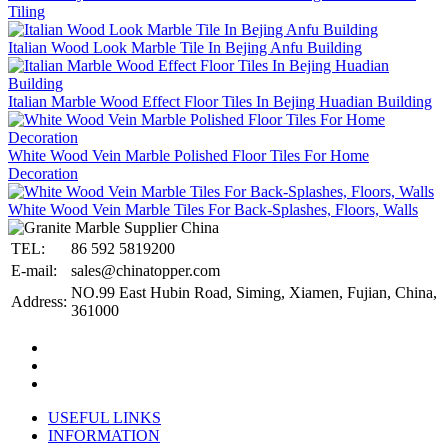
Tiling
Italian Wood Look Marble Tile In Bejing Anfu Building
Italian Marble Wood Effect Floor Tiles In Bejing Huadian Building
White Wood Vein Marble Polished Floor Tiles For Home
Decoration
White Wood Vein Marble Tiles For Back-Splashes, Floors, Walls
TEL:
86 592 5819200
E-mail:
sales@chinatopper.com
NO.99 East Hubin Road, Siming, Xiamen, Fujian, China,
Address:
361000
USEFUL LINKS
INFORMATION