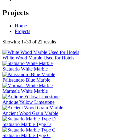
Projects
Home
Projects
Showing 1–30 of 22 results
White Wood Marble Used for Hotels
Statuario White Marble
Palissandro Blue Marble
Marmala White Marble
Antique Yellow Limestone
Ancient Wood Grain Marble
Statuario Marble Type D
Statuario Marble Type C