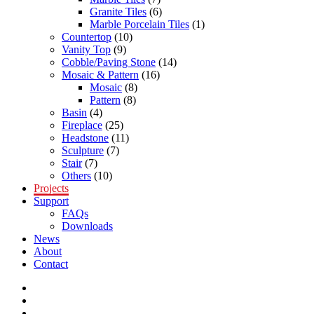
Granite Tiles
(6)
Marble Porcelain Tiles
(1)
Countertop
(10)
Vanity Top
(9)
Cobble/Paving Stone
(14)
Mosaic & Pattern
(16)
Mosaic
(8)
Pattern
(8)
Basin
(4)
Fireplace
(25)
Headstone
(11)
Sculpture
(7)
Stair
(7)
Others
(10)
Projects
Support
FAQs
Downloads
News
About
Contact