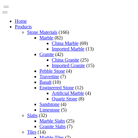
Home
Products
Stone Materials
(166)
Marble
(82)
China Marble
(69)
Imported Marble
(13)
Granite
(42)
China Granite
(25)
Imported Granite
(15)
Pebble Stone
(4)
Travertine
(7)
Basalt
(10)
Engineered Stone
(12)
Artificial Marble
(4)
Quartz Stone
(8)
Sandstone
(4)
Limestone
(5)
Slabs
(32)
Marble Slabs
(25)
Granite Slabs
(7)
Tiles
(14)
Marble Tiles
(7)