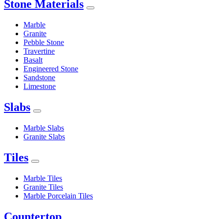
Stone Materials
Marble
Granite
Pebble Stone
Travertine
Basalt
Engineered Stone
Sandstone
Limestone
Slabs
Marble Slabs
Granite Slabs
Tiles
Marble Tiles
Granite Tiles
Marble Porcelain Tiles
Countertop