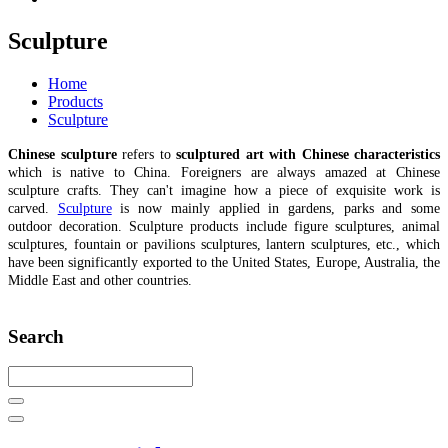
Sculpture
Home
Products
Sculpture
Chinese sculpture
refers to
sculptured art with Chinese characteristics
which is native to China. Foreigners are always amazed at Chinese
sculpture crafts. They can't imagine how a piece of exquisite work is
carved.
Sculpture
is now mainly applied in gardens, parks and some
outdoor decoration. Sculpture products include figure sculptures, animal
sculptures, fountain or pavilions sculptures, lantern sculptures, etc., which
have been significantly exported to the United States, Europe, Australia, the
Middle East and other countries.
Search