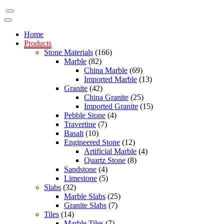
Home
Products
Stone Materials
(166)
Marble
(82)
China Marble
(69)
Imported Marble
(13)
Granite
(42)
China Granite
(25)
Imported Granite
(15)
Pebble Stone
(4)
Travertine
(7)
Basalt
(10)
Engineered Stone
(12)
Artificial Marble
(4)
Quartz Stone
(8)
Sandstone
(4)
Limestone
(5)
Slabs
(32)
Marble Slabs
(25)
Granite Slabs
(7)
Tiles
(14)
Marble Tiles
(7)