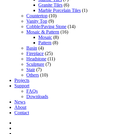
Granite Tiles
(6)
Marble Porcelain Tiles
(1)
Countertop
(10)
Vanity Top
(9)
Cobble/Paving Stone
(14)
Mosaic & Pattern
(16)
Mosaic
(8)
Pattern
(8)
Basin
(4)
Fireplace
(25)
Headstone
(11)
Sculpture
(7)
Stair
(7)
Others
(10)
Projects
Support
FAQs
Downloads
News
About
Contact