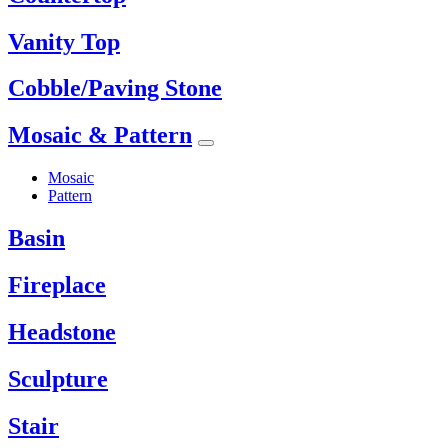
Vanity Top
Cobble/Paving Stone
Mosaic & Pattern
Mosaic
Pattern
Basin
Fireplace
Headstone
Sculpture
Stair