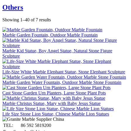
Others
Showing 1–40 of 7 results
Marble Garden Fountain, Outdoor Marble Fountain
Marble Kid Statue, Boy Angel Statue, Natural Stone Figure
Sculpture
Life-Size White Marble Elephant Statue, Stone Elephant Sculpture
Marble Garden Water Fountain, Outdoor Marble Stone Fountain
Cast Stone Garden Urn Planters, Large Stone Plant Pots
Marble Christus Statue, Mary with Baby Jesus Statue
Life Size Stone Lion Statue, Chinese Marble Lion Statues
TEL:
86 592 5819200