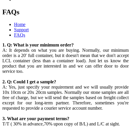
FAQs
Home
Support
FAQs
1. Q: What is your minimum order?
A: It depends on what you are buying. Normally, our minimum
order is a 20' full container, but it doesn't mean that we don't accept
LCL container (less than a container load). Just let us know the
product that you are interested in and we can offer door to door
service too.
2. Q: Could I get a sample?
A: Yes, just specify your requirement and we will usually provide
10x 10cm or 20x 20cm samples. Normally our stone samples are all
free of charge, but we will send the samples based on freight collect
except for our long-term partner. Therefore, sometimes you're
requested to provide a courier service account number.
3. What are your payment terms?
T/T ( 30% in advance,70% upon copy of B/L) and L/C at sight.