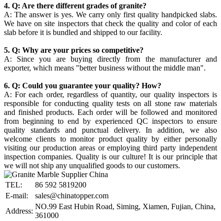
4. Q: Are there different grades of granite?
A: The answer is yes. We carry only first quality handpicked slabs.
We have on site inspectors that check the quality and color of each
slab before it is bundled and shipped to our facility.
5. Q: Why are your prices so competitive?
A: Since you are buying directly from the manufacturer and
exporter, which means "better business without the middle man".
6. Q: Could you guarantee your quality? How?
A: For each order, regardless of quantity, our quality inspectors is
responsible for conducting quality tests on all stone raw materials
and finished products. Each order will be followed and monitored
from beginning to end by experienced QC inspectors to ensure
quality standards and punctual delivery. In addition, we also
welcome clients to monitor product quality by either personally
visiting our production areas or employing third party independent
inspection companies. Quality is our culture! It is our principle that
we will not ship any unqualified goods to our customers.
TEL:
86 592 5819200
E-mail:
sales@chinatopper.com
NO.99 East Hubin Road, Siming, Xiamen, Fujian, China,
Address:
361000