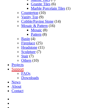
Granite Tiles
(6)
Marble Porcelain Tiles
(1)
Countertop
(10)
Vanity Top
(9)
Cobble/Paving Stone
(14)
Mosaic & Pattern
(16)
Mosaic
(8)
Pattern
(8)
Basin
(4)
Fireplace
(25)
Headstone
(11)
Sculpture
(7)
Stair
(7)
Others
(10)
Projects
Support
FAQs
Downloads
News
About
Contact