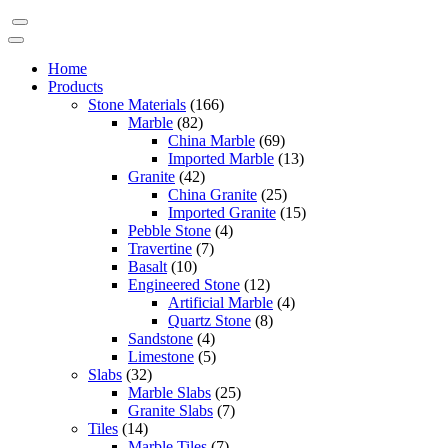
Home
Products
Stone Materials
(166)
Marble
(82)
China Marble
(69)
Imported Marble
(13)
Granite
(42)
China Granite
(25)
Imported Granite
(15)
Pebble Stone
(4)
Travertine
(7)
Basalt
(10)
Engineered Stone
(12)
Artificial Marble
(4)
Quartz Stone
(8)
Sandstone
(4)
Limestone
(5)
Slabs
(32)
Marble Slabs
(25)
Granite Slabs
(7)
Tiles
(14)
Marble Tiles
(7)