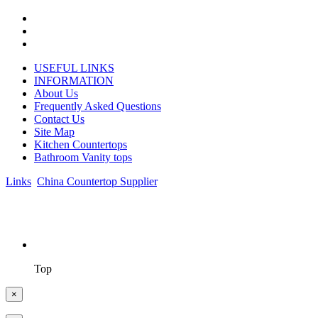
USEFUL LINKS
INFORMATION
About Us
Frequently Asked Questions
Contact Us
Site Map
Kitchen Countertops
Bathroom Vanity tops
Links
:
China Countertop Supplier
.
© 1998-2026 Asian Stone Co., LTD. Website Design & Support:
jeawin.com
Top
×