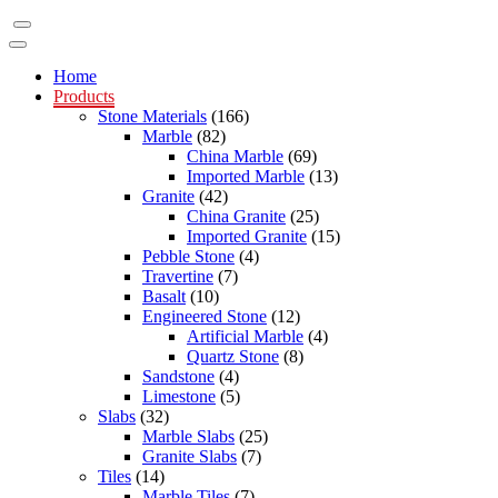
Home
Products
Stone Materials
(166)
Marble
(82)
China Marble
(69)
Imported Marble
(13)
Granite
(42)
China Granite
(25)
Imported Granite
(15)
Pebble Stone
(4)
Travertine
(7)
Basalt
(10)
Engineered Stone
(12)
Artificial Marble
(4)
Quartz Stone
(8)
Sandstone
(4)
Limestone
(5)
Slabs
(32)
Marble Slabs
(25)
Granite Slabs
(7)
Tiles
(14)
Marble Tiles
(7)