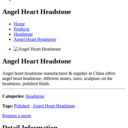
Angel Heart Headstone
Home
Products
Headstone
Angel Heart Headstone
Angel Heart Headstone
Angel heart headstone manufacturer & supplier in China offers
angel heart headstone, different stones, sizes, sculpture on the
headstone, polished finish.
Categories:
Headstone
Tags:
Polished
,
Angel Heart Headstone
.
Request a quote
Detail Information