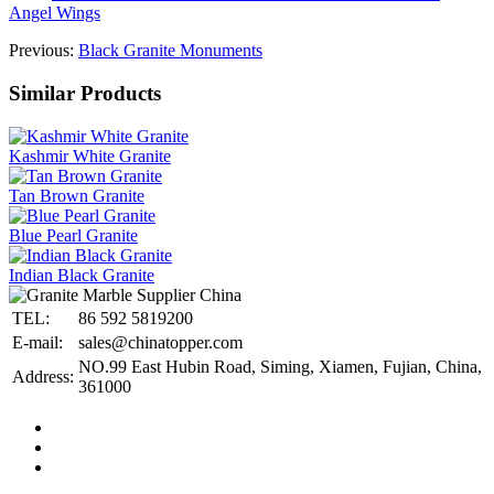
Angel Wings
Previous:
Black Granite Monuments
Similar Products
Kashmir White Granite
Tan Brown Granite
Blue Pearl Granite
Indian Black Granite
TEL:
86 592 5819200
E-mail:
sales@chinatopper.com
NO.99 East Hubin Road, Siming, Xiamen, Fujian, China,
Address:
361000