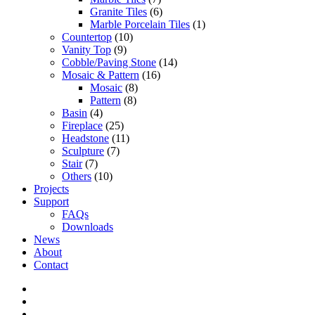
Granite Tiles
(6)
Marble Porcelain Tiles
(1)
Countertop
(10)
Vanity Top
(9)
Cobble/Paving Stone
(14)
Mosaic & Pattern
(16)
Mosaic
(8)
Pattern
(8)
Basin
(4)
Fireplace
(25)
Headstone
(11)
Sculpture
(7)
Stair
(7)
Others
(10)
Projects
Support
FAQs
Downloads
News
About
Contact