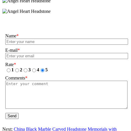
Name
*
E-mail
*
Rate
*
1
2
3
4
5
Comments
*
Send
Next:
China Black Marble Carved Headstone Memorials with