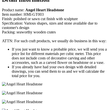
Product name:
Angel Heart Headstone
Item number: HMI-GT003
Finish: polished or sawn cut finish with sculpture
Specification: Various shapes, sizes and stone available due to
customer's design
Packing: seaworthy wooden crates
ATTN: For such craft products, we usually do business in this way:
If you just want to know a probable price, we will send you a
price list for different materials per cubic meter. This price
does not include costs of decorative carving and other
accessories, such as a carved flower on headstone or a vase.
If you already have had your own design with detailed
drawings, you can send them to us and we will calculate the
total price for you.