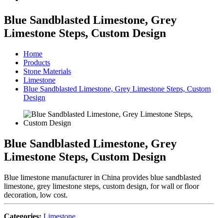
Blue Sandblasted Limestone, Grey
Limestone Steps, Custom Design
Home
Products
Stone Materials
Limestone
Blue Sandblasted Limestone, Grey Limestone Steps, Custom
Design
Blue Sandblasted Limestone, Grey
Limestone Steps, Custom Design
Blue limestone manufacturer in China provides blue sandblasted
limestone, grey limestone steps, custom design, for wall or floor
decoration, low cost.
Categories:
Limestone