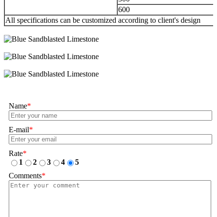
600
All specifications can be customized according to client's design
Name
*
E-mail
*
Rate
*
1
2
3
4
5
Comments
*