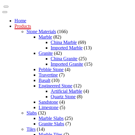
Home
Products
Stone Materials
(166)
Marble
(82)
China Marble
(69)
Imported Marble
(13)
Granite
(42)
China Granite
(25)
Imported Granite
(15)
Pebble Stone
(4)
Travertine
(7)
Basalt
(10)
Engineered Stone
(12)
Artificial Marble
(4)
Quartz Stone
(8)
Sandstone
(4)
Limestone
(5)
Slabs
(32)
Marble Slabs
(25)
Granite Slabs
(7)
Tiles
(14)
Marble Tiles
(7)