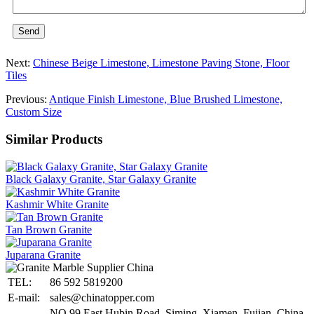
Send
Next:
Chinese Beige Limestone, Limestone Paving Stone, Floor
Tiles
Previous:
Antique Finish Limestone, Blue Brushed Limestone,
Custom Size
Similar Products
Black Galaxy Granite, Star Galaxy Granite
Kashmir White Granite
Tan Brown Granite
Juparana Granite
TEL:
86 592 5819200
E-mail:
sales@chinatopper.com
NO.99 East Hubin Road, Siming, Xiamen, Fujian, China,