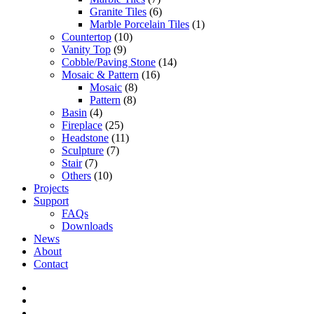
Granite Tiles
(6)
Marble Porcelain Tiles
(1)
Countertop
(10)
Vanity Top
(9)
Cobble/Paving Stone
(14)
Mosaic & Pattern
(16)
Mosaic
(8)
Pattern
(8)
Basin
(4)
Fireplace
(25)
Headstone
(11)
Sculpture
(7)
Stair
(7)
Others
(10)
Projects
Support
FAQs
Downloads
News
About
Contact