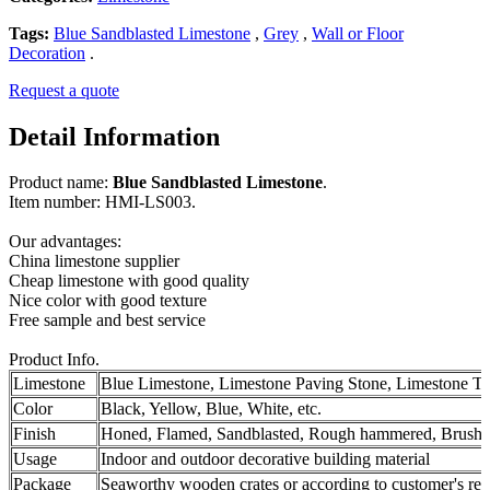
Tags:
Blue Sandblasted Limestone
,
Grey
,
Wall or Floor
Decoration
.
Request a quote
Detail Information
Product name:
Blue Sandblasted Limestone
.
Item number: HMI-LS003.
Our advantages:
China limestone supplier
Cheap limestone with good quality
Nice color with good texture
Free sample and best service
Product Info.
Limestone
Blue Limestone, Limestone Paving Stone, Limestone Ti
Color
Black, Yellow, Blue, White, etc.
Finish
Honed, Flamed, Sandblasted, Rough hammered, Brushe
Usage
Indoor and outdoor decorative building material
Package
Seaworthy wooden crates or according to customer's re