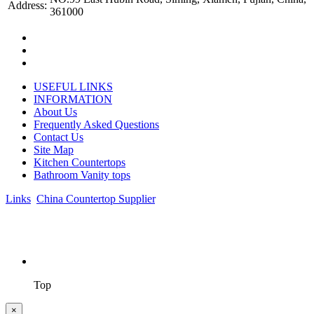
Address:
361000
USEFUL LINKS
INFORMATION
About Us
Frequently Asked Questions
Contact Us
Site Map
Kitchen Countertops
Bathroom Vanity tops
Links
:
China Countertop Supplier
.
© 1998-2026 Asian Stone Co., LTD. Website Design & Support:
jeawin.com
Top
×