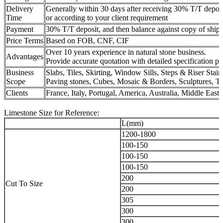
Delivery
Generally within 30 days after receiving 30% T/T deposit
Time
or according to your client requirement
Payment
30% T/T deposit, and then balance against copy of shipm
Price Terms
Based on FOB, CNF, CIF
Over 10 years experience in natural stone business.
Advantages
Provide accurate quotation with detailed specification p
Business
Slabs, Tiles, Skirting, Window Sills, Steps & Riser Sta
Scope
Paving stones, Cubes, Mosaic & Borders, Sculptures,
Clients
France, Italy, Portugal, America, Australia, Middle East, 
Limestone Size for Reference:
L(mm)
1200-1800
100-150
100-150
100-150
200
Cut To Size
200
305
300
300