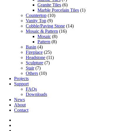
Granite Tiles
(6)
Marble Porcelain Tiles
(1)
Countertop
(10)
Vanity Top
(9)
Cobble/Paving Stone
(14)
Mosaic & Pattern
(16)
Mosaic
(8)
Pattern
(8)
Basin
(4)
Fireplace
(25)
Headstone
(11)
Sculpture
(7)
Stair
(7)
Others
(10)
Projects
Support
FAQs
Downloads
News
About
Contact