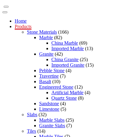
Home
Products
Stone Materials
(166)
Marble
(82)
China Marble
(69)
Imported Marble
(13)
Granite
(42)
China Granite
(25)
Imported Granite
(15)
Pebble Stone
(4)
Travertine
(7)
Basalt
(10)
Engineered Stone
(12)
Artificial Marble
(4)
Quartz Stone
(8)
Sandstone
(4)
Limestone
(5)
Slabs
(32)
Marble Slabs
(25)
Granite Slabs
(7)
Tiles
(14)
Marble Tiles
(7)