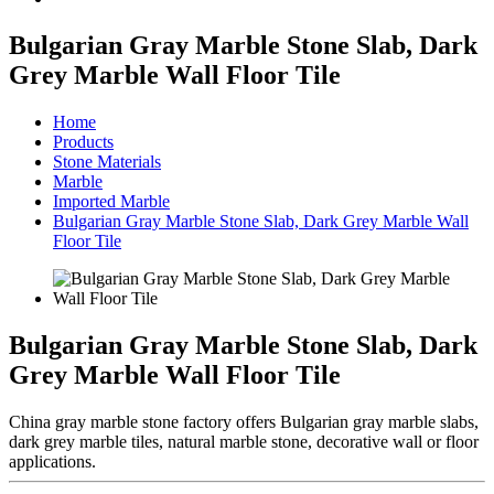
Bulgarian Gray Marble Stone Slab, Dark
Grey Marble Wall Floor Tile
Home
Products
Stone Materials
Marble
Imported Marble
Bulgarian Gray Marble Stone Slab, Dark Grey Marble Wall
Floor Tile
Bulgarian Gray Marble Stone Slab, Dark
Grey Marble Wall Floor Tile
China gray marble stone factory offers Bulgarian gray marble slabs,
dark grey marble tiles, natural marble stone, decorative wall or floor
applications.