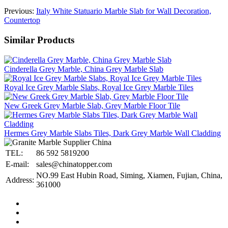
Previous:
Italy White Statuario Marble Slab for Wall Decoration,
Countertop
Similar Products
Cinderella Grey Marble, China Grey Marble Slab
Royal Ice Grey Marble Slabs, Royal Ice Grey Marble Tiles
New Greek Grey Marble Slab, Grey Marble Floor Tile
Hermes Grey Marble Slabs Tiles, Dark Grey Marble Wall Cladding
TEL:
86 592 5819200
E-mail:
sales@chinatopper.com
NO.99 East Hubin Road, Siming, Xiamen, Fujian, China,
Address:
361000