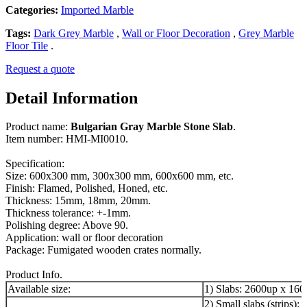
Categories:
Imported Marble
Tags:
Dark Grey Marble
,
Wall or Floor Decoration
,
Grey Marble
Floor Tile
.
Request a quote
Detail Information
Product name:
Bulgarian Gray Marble Stone Slab
.
Item number: HMI-MI0010.
Specification:
Size: 600x300 mm, 300x300 mm, 600x600 mm, etc.
Finish: Flamed, Polished, Honed, etc.
Thickness: 15mm, 18mm, 20mm.
Thickness tolerance: +-1mm.
Polishing degree: Above 90.
Application: wall or floor decoration
Package: Fumigated wooden crates normally.
Product Info.
Available size:
1) Slabs: 2600up x 16
2) Small slabs (strips):