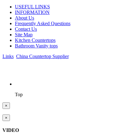
USEFUL LINKS
INFORMATION
About Us
Frequently Asked Questions
Contact Us
Site Map
Kitchen Countertops
Bathroom Vanity tops
Links
:
China Countertop Supplier
.
© 1998-2026 Asian Stone Co., LTD. Website Design & Support:
jeawin.com
Top
×
×
VIDEO