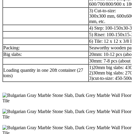
600/700/800/900 x 180
3) Cut-to-size:
300x300 mm, 600x600
mm, etc.
4) Step: 100-150x30-3
5) Riser: 100-150x15-
6) Tile: 12 x 12 x 3/8 I
Packing:
Seaworthy wooden pack
Big slabs:
20mm: 10-12 pcs (abou
30mm: 7-8 pcs (about 
1)20mm big slabs: 43
Loading quantity in one 20ft container (27
2)30mm big slabs: 27
tons)
3)cut-to-size: 450-50