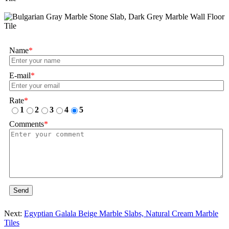
Name
*
E-mail
*
Rate
*
1
2
3
4
5
Comments
*
Send
Next:
Egyptian Galala Beige Marble Slabs, Natural Cream Marble
Tiles