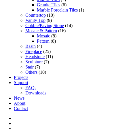
Granite Tiles
(6)
Marble Porcelain Tiles
(1)
Countertop
(10)
Vanity Top
(9)
Cobble/Paving Stone
(14)
Mosaic & Pattern
(16)
Mosaic
(8)
Pattern
(8)
Basin
(4)
Fireplace
(25)
Headstone
(11)
Sculpture
(7)
Stair
(7)
Others
(10)
Projects
Support
FAQs
Downloads
News
About
Contact