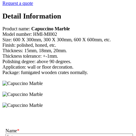
Request a quote
Detail Information
Product name:
Capuccino Marble
Model number: HMI-MI002
Size: 600 X 300mm, 300 X 300mm, 600 X 600mm, etc.
Finish: polished, honed, etc.
Thickness: 15mm, 18mm, 20mm.
Thickness tolerance: +-1mm.
Polishing degree: above 90 degrees.
Application: wall or floor decoration.
Package: fumigated wooden crates normally.
Name
*