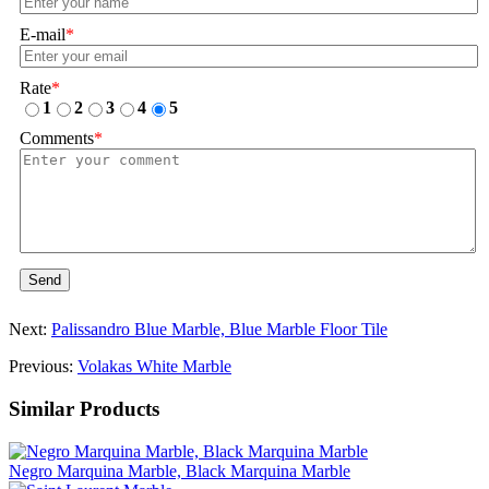
E-mail
*
Rate
*
1
2
3
4
5
Comments
*
Send
Next:
Palissandro Blue Marble, Blue Marble Floor Tile
Previous:
Volakas White Marble
Similar Products
Negro Marquina Marble, Black Marquina Marble