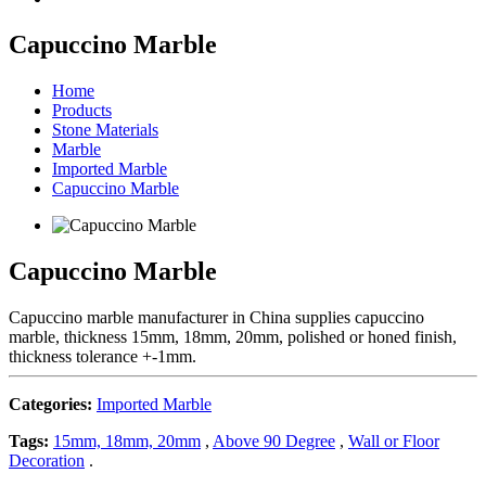
Capuccino Marble
Home
Products
Stone Materials
Marble
Imported Marble
Capuccino Marble
Capuccino Marble
Capuccino marble manufacturer in China supplies capuccino
marble, thickness 15mm, 18mm, 20mm, polished or honed finish,
thickness tolerance +-1mm.
Categories:
Imported Marble
Tags:
15mm, 18mm, 20mm
,
Above 90 Degree
,
Wall or Floor
Decoration
.