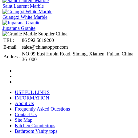
Saint Laurent Marble
Guangxi White Marble
Juparana Granite
TEL:
86 592 5819200
E-mail:
sales@chinatopper.com
NO.99 East Hubin Road, Siming, Xiamen, Fujian, China,
Address:
361000
USEFUL LINKS
INFORMATION
About Us
Frequently Asked Questions
Contact Us
Site Map
Kitchen Countertops
Bathroom Vanity tops