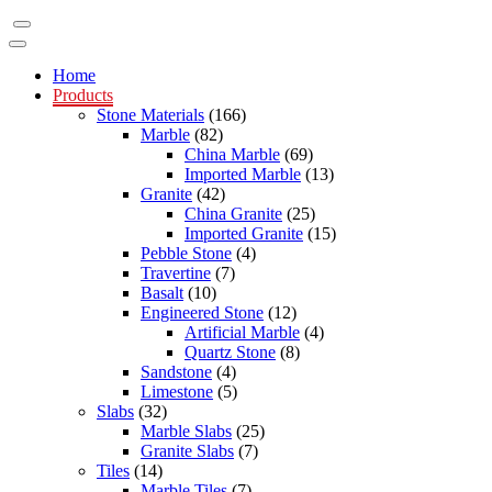
Home
Products
Stone Materials
(166)
Marble
(82)
China Marble
(69)
Imported Marble
(13)
Granite
(42)
China Granite
(25)
Imported Granite
(15)
Pebble Stone
(4)
Travertine
(7)
Basalt
(10)
Engineered Stone
(12)
Artificial Marble
(4)
Quartz Stone
(8)
Sandstone
(4)
Limestone
(5)
Slabs
(32)
Marble Slabs
(25)
Granite Slabs
(7)
Tiles
(14)
Marble Tiles
(7)