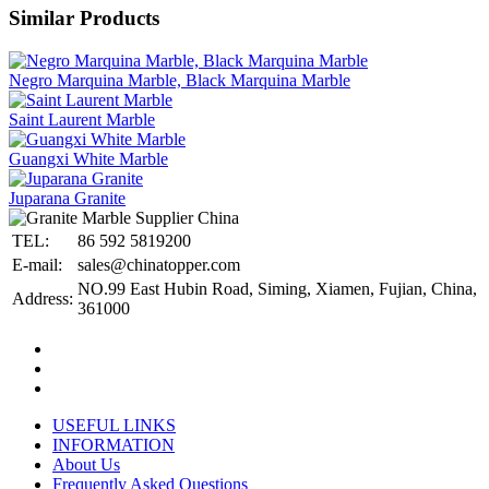
Similar Products
Negro Marquina Marble, Black Marquina Marble
Saint Laurent Marble
Guangxi White Marble
Juparana Granite
TEL:
86 592 5819200
E-mail:
sales@chinatopper.com
NO.99 East Hubin Road, Siming, Xiamen, Fujian, China,
Address:
361000
USEFUL LINKS
INFORMATION
About Us
Frequently Asked Questions