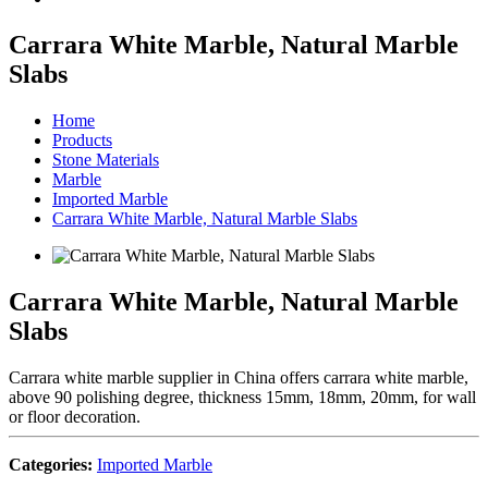
Carrara White Marble, Natural Marble
Slabs
Home
Products
Stone Materials
Marble
Imported Marble
Carrara White Marble, Natural Marble Slabs
Carrara White Marble, Natural Marble
Slabs
Carrara white marble supplier in China offers carrara white marble,
above 90 polishing degree, thickness 15mm, 18mm, 20mm, for wall
or floor decoration.
Categories:
Imported Marble