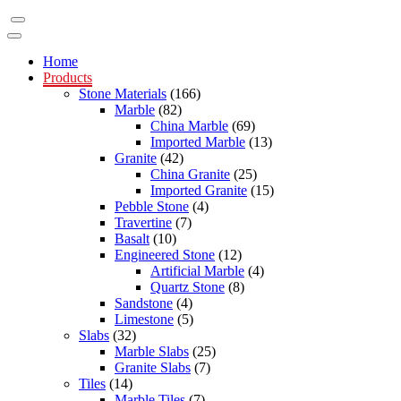
Home
Products
Stone Materials
(166)
Marble
(82)
China Marble
(69)
Imported Marble
(13)
Granite
(42)
China Granite
(25)
Imported Granite
(15)
Pebble Stone
(4)
Travertine
(7)
Basalt
(10)
Engineered Stone
(12)
Artificial Marble
(4)
Quartz Stone
(8)
Sandstone
(4)
Limestone
(5)
Slabs
(32)
Marble Slabs
(25)
Granite Slabs
(7)
Tiles
(14)
Marble Tiles
(7)