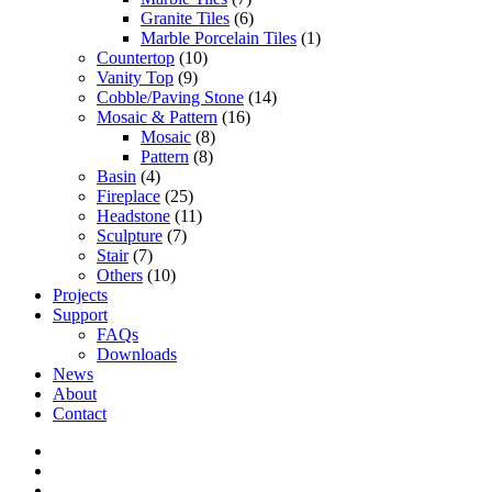
Granite Tiles
(6)
Marble Porcelain Tiles
(1)
Countertop
(10)
Vanity Top
(9)
Cobble/Paving Stone
(14)
Mosaic & Pattern
(16)
Mosaic
(8)
Pattern
(8)
Basin
(4)
Fireplace
(25)
Headstone
(11)
Sculpture
(7)
Stair
(7)
Others
(10)
Projects
Support
FAQs
Downloads
News
About
Contact