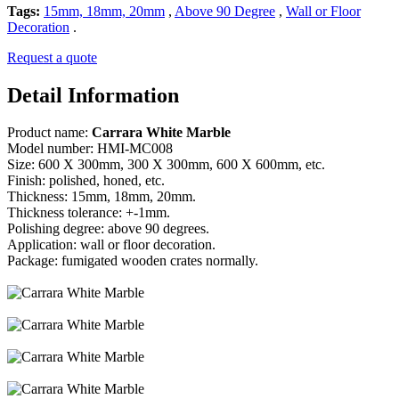
Tags:
15mm, 18mm, 20mm
,
Above 90 Degree
,
Wall or Floor
Decoration
.
Request a quote
Detail Information
Product name:
Carrara White Marble
Model number: HMI-MC008
Size: 600 X 300mm, 300 X 300mm, 600 X 600mm, etc.
Finish: polished, honed, etc.
Thickness: 15mm, 18mm, 20mm.
Thickness tolerance: +-1mm.
Polishing degree: above 90 degrees.
Application: wall or floor decoration.
Package: fumigated wooden crates normally.