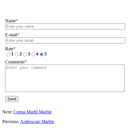
Name
*
E-mail
*
Rate
*
1
2
3
4
5
Comments
*
Send
Next:
Crema Marfil Marble
Previous:
Arabescato Marble