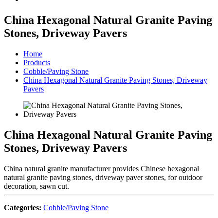
China Hexagonal Natural Granite Paving
Stones, Driveway Pavers
Home
Products
Cobble/Paving Stone
China Hexagonal Natural Granite Paving Stones, Driveway
Pavers
China Hexagonal Natural Granite Paving
Stones, Driveway Pavers
China natural granite manufacturer provides Chinese hexagonal
natural granite paving stones, driveway paver stones, for outdoor
decoration, sawn cut.
Categories:
Cobble/Paving Stone