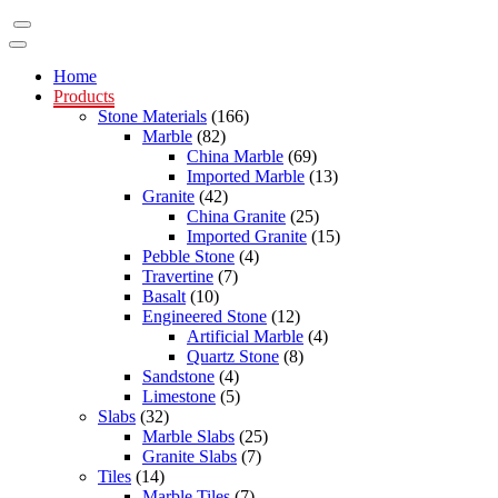
Home
Products
Stone Materials
(166)
Marble
(82)
China Marble
(69)
Imported Marble
(13)
Granite
(42)
China Granite
(25)
Imported Granite
(15)
Pebble Stone
(4)
Travertine
(7)
Basalt
(10)
Engineered Stone
(12)
Artificial Marble
(4)
Quartz Stone
(8)
Sandstone
(4)
Limestone
(5)
Slabs
(32)
Marble Slabs
(25)
Granite Slabs
(7)
Tiles
(14)
Marble Tiles
(7)