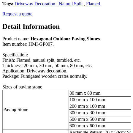
Tags:
Driveway Decoration
,
Natural Split
,
Flamed
.
Request a quote
Detail Information
Product name:
Hexagonal Outdoor Paving Stones
.
Item number: HMI-GP007.
Specification:
Finish: Flamed, natural split, tumbled, etc.
Thickness: 20 mm, 30 mm, 50 mm, 80 mm, etc.
Application: Driveway decoration.
Package: Fumigated wooden crates normally.
Sizes of paving stone
80 mm x 80 mm
100 mm x 100 mm
200 mm x 100 mm
Paving Stone
300 mm x 300 mm
500 mm x 500 mm
600 mm x 600 mm
Rectangle Pattern: 70 x 50cm; Sq