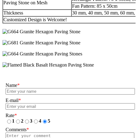
Paving Stone on Mesh
Fan Pattern: 85 x 50cm
Thickness
30 mm, 40 mm, 50 mm, 60 mm, 8
Customized Design is Welcome!
Name
*
E-mail
*
Rate
*
1
2
3
4
5
Comments
*