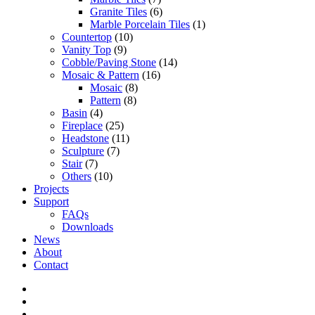
Granite Tiles
(6)
Marble Porcelain Tiles
(1)
Countertop
(10)
Vanity Top
(9)
Cobble/Paving Stone
(14)
Mosaic & Pattern
(16)
Mosaic
(8)
Pattern
(8)
Basin
(4)
Fireplace
(25)
Headstone
(11)
Sculpture
(7)
Stair
(7)
Others
(10)
Projects
Support
FAQs
Downloads
News
About
Contact