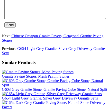
Send
Next:
Chinese Octagon Granite Pavers, Octagonal Granite Paving
Stones
Previous:
G654 Light Grey Granite, Silver Grey Driveway Granite
Setts
Similar Products
Granite Paving Stones, Mesh Paving Stones
G603 Grey Granite Stone, Granite Paving Cube Stone, Natural Split
G654 Light Grey Granite, Silver Grey Driveway Granite Setts