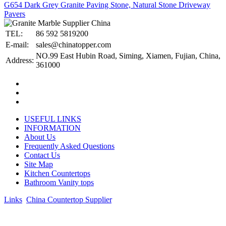
G654 Dark Grey Granite Paving Stone, Natural Stone Driveway
Pavers
TEL:
86 592 5819200
E-mail:
sales@chinatopper.com
NO.99 East Hubin Road, Siming, Xiamen, Fujian, China,
Address:
361000
USEFUL LINKS
INFORMATION
About Us
Frequently Asked Questions
Contact Us
Site Map
Kitchen Countertops
Bathroom Vanity tops
Links
:
China Countertop Supplier
.
© 1998-2026 Asian Stone Co., LTD. Website Design & Support:
jeawin.com