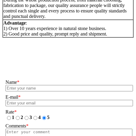
fabrication to package, our quality assurance people will strictly
control each single and every process to ensure quality standards
and punctual delivery.
Advantage
:
1) Over 10 years experience in natural stone business.
2) Good price and quality, prompt reply and shipment.
Name
*
E-mail
*
Rate
*
1
2
3
4
5
Comments
*