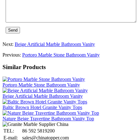
Send
Next:
Beige Artificial Marble Bathroom Vanity
Previous:
Portoro Marble Stone Bathroom Vanity
Similar Products
Portoro Marble Stone Bathroom Vanity
Beige Artificial Marble Bathroom Vanity
Baltic Brown Hotel Granite Vanity Tops
Nature Beige Travertine Bathroom Vanity Top
TEL:
86 592 5819200
E-mail:
sales@chinatopper.com