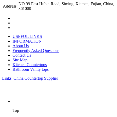
NO.99 East Hubin Road, Siming, Xiamen, Fujian, China,
Address:
361000
USEFUL LINKS
INFORMATION
About Us
Frequently Asked Questions
Contact Us
Site Map
Kitchen Countertops
Bathroom Vanity tops
Links
:
China Countertop Supplier
.
© 1998-2026 Asian Stone Co., LTD. Website Design & Support:
jeawin.com
Top