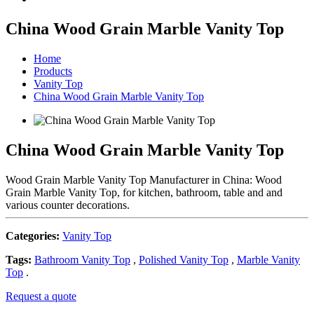
China Wood Grain Marble Vanity Top
Home
Products
Vanity Top
China Wood Grain Marble Vanity Top
China Wood Grain Marble Vanity Top
Wood Grain Marble Vanity Top Manufacturer in China: Wood
Grain Marble Vanity Top, for kitchen, bathroom, table and and
various counter decorations.
Categories:
Vanity Top
Tags:
Bathroom Vanity Top
,
Polished Vanity Top
,
Marble Vanity
Top
.
Request a quote