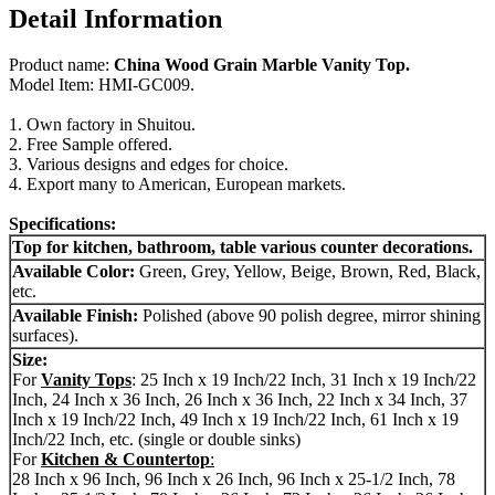
Detail Information
Product name:
China Wood Grain Marble Vanity Top.
Model Item: HMI-GC009.
1. Own factory in Shuitou.
2. Free Sample offered.
3. Various designs and edges for choice.
4. Export many to American, European markets.
Specifications:
Top for kitchen, bathroom, table various counter decorations.
Available Color:
Green, Grey, Yellow, Beige, Brown, Red, Black,
etc.
Available Finish:
Polished (above 90 polish degree, mirror shining
surfaces).
Size:
For
Vanity Tops
: 25 Inch x 19 Inch/22 Inch, 31 Inch x 19 Inch/22
Inch, 24 Inch x 36 Inch, 26 Inch x 36 Inch, 22 Inch x 34 Inch, 37
Inch x 19 Inch/22 Inch, 49 Inch x 19 Inch/22 Inch, 61 Inch x 19
Inch/22 Inch, etc. (single or double sinks)
For
Kitchen & Countertop
:
28 Inch x 96 Inch, 96 Inch x 26 Inch, 96 Inch x 25-1/2 Inch, 78