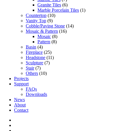
Granite Tiles
(6)
Marble Porcelain Tiles
(1)
Countertop
(10)
Vanity Top
(9)
Cobble/Paving Stone
(14)
Mosaic & Pattern
(16)
Mosaic
(8)
Pattern
(8)
Basin
(4)
Fireplace
(25)
Headstone
(11)
Sculpture
(7)
Stair
(7)
Others
(10)
Projects
Support
FAQs
Downloads
News
About
Contact