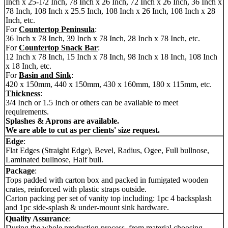
Inch x 25-1/2 Inch, 78 Inch x 26 Inch, 72 Inch x 26 Inch, 36 Inch x
78 Inch, 108 Inch x 25.5 Inch, 108 Inch x 26 Inch, 108 Inch x 28
Inch, etc.
For
Countertop Peninsula
:
36 Inch x 78 Inch, 39 Inch x 78 Inch, 28 Inch x 78 Inch, etc.
For
Countertop Snack Bar
:
12 Inch x 78 Inch, 15 Inch x 78 Inch, 98 Inch x 18 Inch, 108 Inch
x 18 Inch, etc.
For
Basin and Sink
:
420 x 150mm, 440 x 150mm, 430 x 160mm, 180 x 115mm, etc.
Thickness
:
3/4 Inch or 1.5 Inch or others can be available to meet
requirements.
Splashes & Aprons are available.
We are able to cut as per clients' size request.
Edge
:
Flat Edges (Straight Edge), Bevel, Radius, Ogee, Full bullnose,
Laminated bullnose, Half bull.
Package
:
Tops padded with carton box and packed in fumigated wooden
crates, reinforced with plastic straps outside.
Carton packing per set of vanity top including: 1pc 4 backsplash
and 1pc side-splash & under-mount sink hardware.
Quality Assurance
:
During the whole production process, from material choosing,