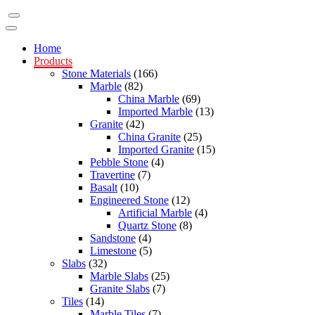
Home
Products
Stone Materials
(166)
Marble
(82)
China Marble
(69)
Imported Marble
(13)
Granite
(42)
China Granite
(25)
Imported Granite
(15)
Pebble Stone
(4)
Travertine
(7)
Basalt
(10)
Engineered Stone
(12)
Artificial Marble
(4)
Quartz Stone
(8)
Sandstone
(4)
Limestone
(5)
Slabs
(32)
Marble Slabs
(25)
Granite Slabs
(7)
Tiles
(14)
Marble Tiles
(7)