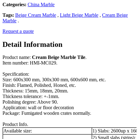
Categories:
China Marble
Tags:
Beige Cream Marble
,
Light Beige Marble
,
Cream Beige
Marble
.
Request a quote
Detail Information
Product name:
Cream Beige Marble Tile
.
Item number: HMI-MC029.
Specification:
Size: 600x300 mm, 300x300 mm, 600x600 mm, etc.
Finish: Flamed, Polished, Honed, etc.
Thickness: 15mm, 18mm, 20mm.
Thickness tolerance: +-1mm.
Polishing degree: Above 90.
Application: wall or floor decoration
Package: Fumigated wooden crates normally.
Product Info.
Available size:
1) Slabs: 2600up x 16
2) Small slabs (strips):