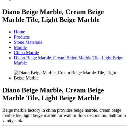
Diano Beige Marble, Cream Beige
Marble Tile, Light Beige Marble
Home
Products
Stone Materials
Marble
China Marble
Diano Beige Marble, Cream Beige Marble Tile, Light Beige
Marble
Diano Beige Marble, Cream Beige
Marble Tile, Light Beige Marble
Beige marble factory in china provides beige marble, cream beige
marble tile, light beige marble for wall or floor decoration, bathroom
vanity sink.