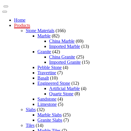
Home
Products
Stone Materials
(166)
Marble
(82)
China Marble
(69)
Imported Marble
(13)
Granite
(42)
China Granite
(25)
Imported Granite
(15)
Pebble Stone
(4)
Travertine
(7)
Basalt
(10)
Engineered Stone
(12)
Artificial Marble
(4)
Quartz Stone
(8)
Sandstone
(4)
Limestone
(5)
Slabs
(32)
Marble Slabs
(25)
Granite Slabs
(7)
Tiles
(14)
Marble Tiles
(7)