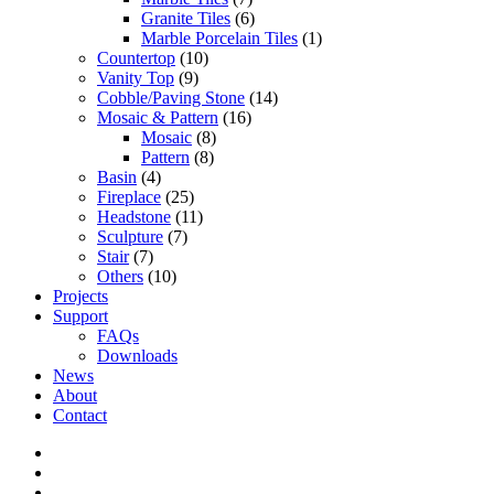
Granite Tiles
(6)
Marble Porcelain Tiles
(1)
Countertop
(10)
Vanity Top
(9)
Cobble/Paving Stone
(14)
Mosaic & Pattern
(16)
Mosaic
(8)
Pattern
(8)
Basin
(4)
Fireplace
(25)
Headstone
(11)
Sculpture
(7)
Stair
(7)
Others
(10)
Projects
Support
FAQs
Downloads
News
About
Contact