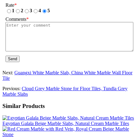
Rate
*
1
2
3
4
5
Comments
*
Send
Next:
Guangxi White Marble Slab, China White Marble Wall Floor
Tile
Previous:
Cloud Grey Marble Stone for Floor Tiles, Tundla Grey
Marble Slabs
Similar Products
Egyptian Galala Beige Marble Slabs, Natural Cream Marble Tiles