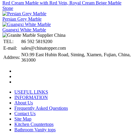
Red Cream Marble with Red Vein, Royal Cream Beige Marble
Stone
Persian Grey Marble
Guangxi White Marble
TEL:
86 592 5819200
E-mail:
sales@chinatopper.com
NO.99 East Hubin Road, Siming, Xiamen, Fujian, China,
Address:
361000
USEFUL LINKS
INFORMATION
About Us
Frequently Asked Questions
Contact Us
Site Map
Kitchen Countertops
Bathroom Vanity tops