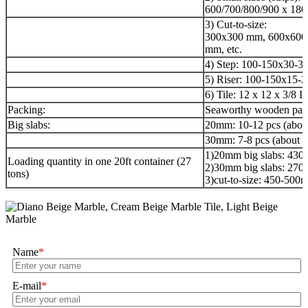
600/700/800/900 x 180
3) Cut-to-size:
300x300 mm, 600x600
mm, etc.
4) Step: 100-150x30-3
5) Riser: 100-150x15-
6) Tile: 12 x 12 x 3/8 I
Packing:
Seaworthy wooden pac
Big slabs:
20mm: 10-12 pcs (abou
30mm: 7-8 pcs (about 
1)20mm big slabs: 43
Loading quantity in one 20ft container (27
2)30mm big slabs: 27
tons)
3)cut-to-size: 450-50
Name
*
E-mail
*