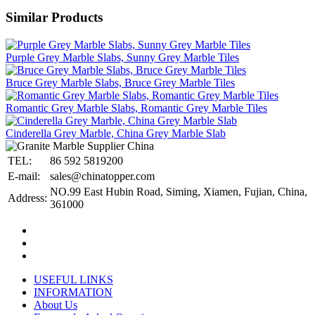
Similar Products
Purple Grey Marble Slabs, Sunny Grey Marble Tiles
Bruce Grey Marble Slabs, Bruce Grey Marble Tiles
Romantic Grey Marble Slabs, Romantic Grey Marble Tiles
Cinderella Grey Marble, China Grey Marble Slab
TEL:
86 592 5819200
E-mail:
sales@chinatopper.com
NO.99 East Hubin Road, Siming, Xiamen, Fujian, China,
Address:
361000
USEFUL LINKS
INFORMATION
About Us