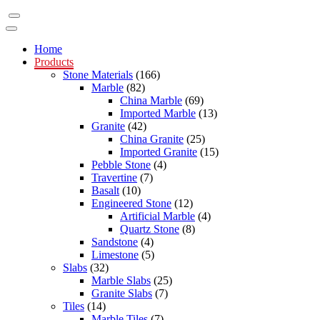
Home
Products
Stone Materials
(166)
Marble
(82)
China Marble
(69)
Imported Marble
(13)
Granite
(42)
China Granite
(25)
Imported Granite
(15)
Pebble Stone
(4)
Travertine
(7)
Basalt
(10)
Engineered Stone
(12)
Artificial Marble
(4)
Quartz Stone
(8)
Sandstone
(4)
Limestone
(5)
Slabs
(32)
Marble Slabs
(25)
Granite Slabs
(7)
Tiles
(14)
Marble Tiles
(7)