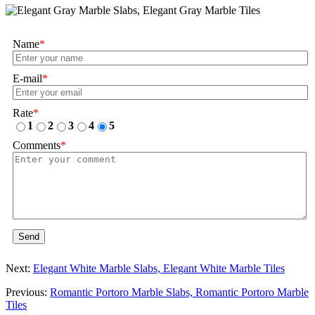
Name
*
E-mail
*
Rate
*
1
2
3
4
5
Comments
*
Send
Next:
Elegant White Marble Slabs, Elegant White Marble Tiles
Previous:
Romantic Portoro Marble Slabs, Romantic Portoro Marble
Tiles