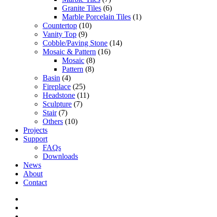
Granite Tiles
(6)
Marble Porcelain Tiles
(1)
Countertop
(10)
Vanity Top
(9)
Cobble/Paving Stone
(14)
Mosaic & Pattern
(16)
Mosaic
(8)
Pattern
(8)
Basin
(4)
Fireplace
(25)
Headstone
(11)
Sculpture
(7)
Stair
(7)
Others
(10)
Projects
Support
FAQs
Downloads
News
About
Contact