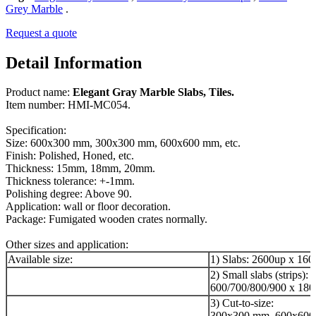
Grey Marble
.
Request a quote
Detail Information
Product name:
Elegant Gray Marble Slabs, Tiles.
Item number: HMI-MC054.
Specification:
Size: 600x300 mm, 300x300 mm, 600x600 mm, etc.
Finish: Polished, Honed, etc.
Thickness: 15mm, 18mm, 20mm.
Thickness tolerance: +-1mm.
Polishing degree: Above 90.
Application: wall or floor decoration.
Package: Fumigated wooden crates normally.
Other sizes and application:
Available size:
1) Slabs: 2600up x 16
2) Small slabs (strips):
600/700/800/900 x 180
3) Cut-to-size:
300x300 mm, 600x600