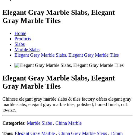
Elegant Gray Marble Slabs, Elegant
Gray Marble Tiles
Home
Products
Slabs
Marble Slabs
Elegant Gray Marble Slabs, Elegant Gray Marble Tiles
Elegant Gray Marble Slabs, Elegant
Gray Marble Tiles
Chinese elegant gray marble slabs & tiles factory offers elegant gray
marble slabs, elegant gray marble tiles, polished, honed finish, cut-
to-size.
Categories:
Marble Slabs
,
China Marble
Tags:
Elegant Gray Marble
,
China Grey Marble Steps
,
15mm