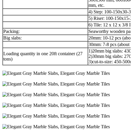
mm, etc.
4) Step: 100-150x30-3
5) Riser: 100-150x15-
6) Tile: 12 x 12 x 3/8 I
Packing:
Seaworthy wooden pack
Big slabs:
20mm: 10-12 pcs (abou
30mm: 7-8 pcs (about 3
1)20mm big slabs: 430
Loading quantity in one 20ft container (27
2)30mm big slabs: 270
tons)
3)cut-to-size: 450-50