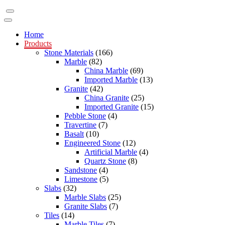
Home
Products
Stone Materials
(166)
Marble
(82)
China Marble
(69)
Imported Marble
(13)
Granite
(42)
China Granite
(25)
Imported Granite
(15)
Pebble Stone
(4)
Travertine
(7)
Basalt
(10)
Engineered Stone
(12)
Artificial Marble
(4)
Quartz Stone
(8)
Sandstone
(4)
Limestone
(5)
Slabs
(32)
Marble Slabs
(25)
Granite Slabs
(7)
Tiles
(14)
Marble Tiles
(7)