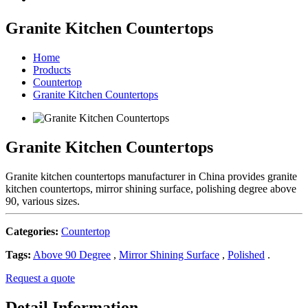
Granite Kitchen Countertops
Home
Products
Countertop
Granite Kitchen Countertops
Granite Kitchen Countertops
Granite kitchen countertops manufacturer in China provides granite
kitchen countertops, mirror shining surface, polishing degree above
90, various sizes.
Categories:
Countertop
Tags:
Above 90 Degree
,
Mirror Shining Surface
,
Polished
.
Request a quote
Detail Information