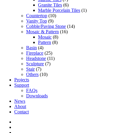
Granite Tiles
(6)
Marble Porcelain Tiles
(1)
Countertop
(10)
Vanity Top
(9)
Cobble/Paving Stone
(14)
Mosaic & Pattern
(16)
Mosaic
(8)
Pattern
(8)
Basin
(4)
Fireplace
(25)
Headstone
(11)
Sculpture
(7)
Stair
(7)
Others
(10)
Projects
Support
FAQs
Downloads
News
About
Contact