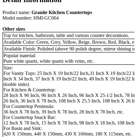
Product name:
Granite Kitchen Countertops
Model number: HMI-GC004
Other sizes
Top for kitchen, bathroom, table and various counter decorations.
Available Color: Green, Grey, Yellow, Beige, Brown, Red, Black, etc
Available Finish: Polished (above 90 polish degree, mirror shining su
Popular material:
Pure white quartz, white quartz with veins, etc.
Size:
For Vanity Tops: 25 Inch X 19 Inch/22 Inch,31 Inch X 19 Inch/22 In
Inch X 34 Inch, 37 Inch X 19 Inch/22 Inch, 49 Inch X 19 Inch/22 Inc
double sinks)
For Kitchen & Countertop:
28 Inch X 96 Inch, 96 Inch X 26 Inch, 96 Inch X 25-1/2 Inch, 78 In
26 Inch, 36 Inch X 78 Inch, 108 Inch X 25.5 Inch, 108 Inch X 26 Inc
For Countertop Peninsula:
36 Inch X 78 Inch, 39 Inch X 78 Inch, 28 Inch X 78 Inch, etc.
For Countertop Snack Bar:
12 Inch X 78 Inch, 15 Inch X 78 Inch, 98 Inch X 18 Inch, 108 Inch X
For Basin and Sink:
420 X 150mm, 440 X 150mm, 430 X 160mm, 180 X 115mm, etc.