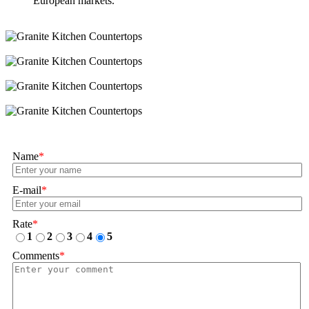
European markets.
Name
*
E-mail
*
Rate
*
1
2
3
4
5
Comments
*