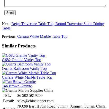
Send
Next:
Beige Travertine Table Top, Round Travertine Stone Dining
Table
Previous:
Carrara White Marble Table Top
Similar Products
G682 Granite Vanity Top
Quartz Bathroom Vanity Top
Carrara White Marble Table Top
Tan Brown Granite
TEL:
86 592 5819200
E-mail:
sales@chinatopper.com
NO.99 East Hubin Road, Siming, Xiamen, Fujian, China,
Address: