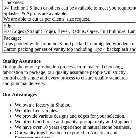
Thickness:
3/4 Inch or 1.5 Inch or others can be available to meet you requireme
Splashes & Aprons are available.
We are able to cut as per clients' size request.
Edge:
Flat Edges (Straight Edge), Bevel, Radius, Ogee, Full bullnose, Lami
Package:
Tops padded with carton bo X and packed in fumigated wooden crates, 
Carton packing per set of vanity top including: 1pc 4 backsplash an
Quality Assurance
During the whole production process, from material choosing,
fabrication to package, our quality assurance people will strictly
control each single and every process to ensure quality standards
and punctual delivery.
Our Advantages
We own a factory in Shuitou.
We offer free samples.
We provide various designs and edges for your selection.
We offer Good price and quality, prompt reply and shipment
We have over 10 years experience in natural stone business.
Our vanity tops have been exported to American and