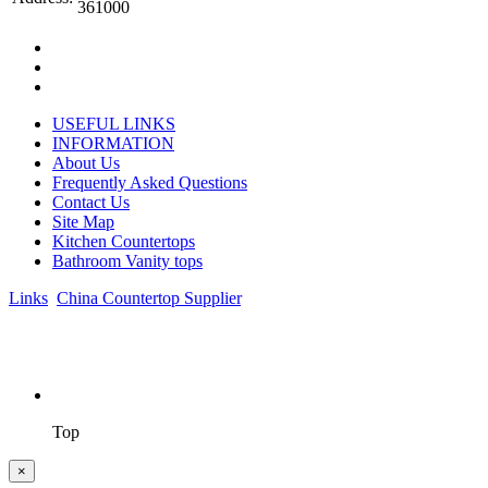
361000
USEFUL LINKS
INFORMATION
About Us
Frequently Asked Questions
Contact Us
Site Map
Kitchen Countertops
Bathroom Vanity tops
Links
:
China Countertop Supplier
.
© 1998-2026 Asian Stone Co., LTD. Website Design & Support:
jeawin.com
Top
×