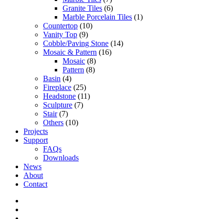
Granite Tiles
(6)
Marble Porcelain Tiles
(1)
Countertop
(10)
Vanity Top
(9)
Cobble/Paving Stone
(14)
Mosaic & Pattern
(16)
Mosaic
(8)
Pattern
(8)
Basin
(4)
Fireplace
(25)
Headstone
(11)
Sculpture
(7)
Stair
(7)
Others
(10)
Projects
Support
FAQs
Downloads
News
About
Contact