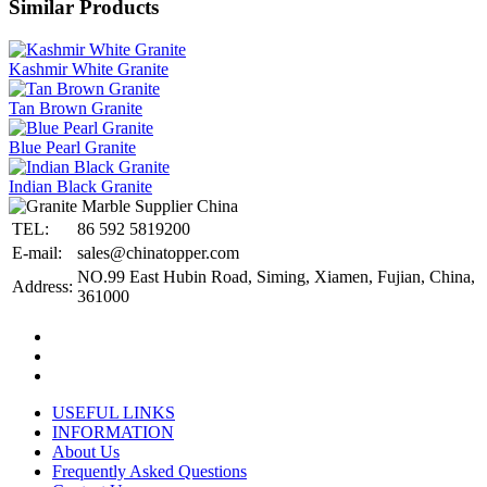
Similar Products
Kashmir White Granite
Tan Brown Granite
Blue Pearl Granite
Indian Black Granite
TEL:
86 592 5819200
E-mail:
sales@chinatopper.com
NO.99 East Hubin Road, Siming, Xiamen, Fujian, China,
Address:
361000
USEFUL LINKS
INFORMATION
About Us
Frequently Asked Questions