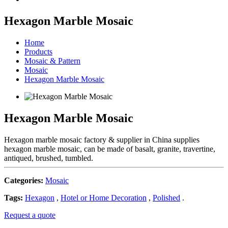
Hexagon Marble Mosaic
Home
Products
Mosaic & Pattern
Mosaic
Hexagon Marble Mosaic
Hexagon Marble Mosaic
Hexagon marble mosaic factory & supplier in China supplies
hexagon marble mosaic, can be made of basalt, granite, travertine,
antiqued, brushed, tumbled.
Categories:
Mosaic
Tags:
Hexagon
,
Hotel or Home Decoration
,
Polished
.
Request a quote