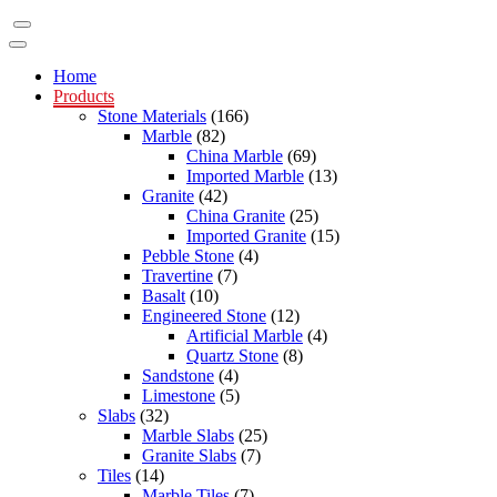
Home
Products
Stone Materials
(166)
Marble
(82)
China Marble
(69)
Imported Marble
(13)
Granite
(42)
China Granite
(25)
Imported Granite
(15)
Pebble Stone
(4)
Travertine
(7)
Basalt
(10)
Engineered Stone
(12)
Artificial Marble
(4)
Quartz Stone
(8)
Sandstone
(4)
Limestone
(5)
Slabs
(32)
Marble Slabs
(25)
Granite Slabs
(7)
Tiles
(14)
Marble Tiles
(7)