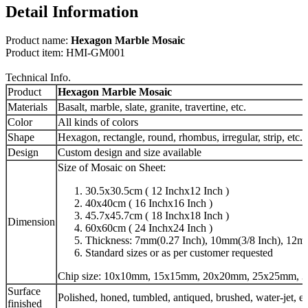
Detail Information
Product name:
Hexagon Marble Mosaic
Product item: HMI-GM001
Technical Info.
Product
Hexagon Marble Mosaic
Materials
Basalt, marble, slate, granite, travertine, etc.
Color
All kinds of colors
Shape
Hexagon, rectangle, round, rhombus, irregular, strip, etc.
Design
Custom design and size available
Size of Mosaic on Sheet:
30.5x30.5cm ( 12 Inchx12 Inch )
40x40cm ( 16 Inchx16 Inch )
45.7x45.7cm ( 18 Inchx18 Inch )
Dimension
60x60cm ( 24 Inchx24 Inch )
Thickness: 7mm(0.27 Inch), 10mm(3/8 Inch), 12mm
Standard sizes or as per customer requested
Chip size: 10x10mm, 15x15mm, 20x20mm, 25x25mm, 3
Surface
Polished, honed, tumbled, antiqued, brushed, water-jet, et
finished