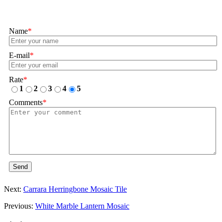
Name
*
E-mail
*
Rate
*
1
2
3
4
5
Comments
*
Send
Next:
Carrara Herringbone Mosaic Tile
Previous:
White Marble Lantern Mosaic