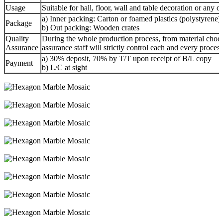
Usage
Suitable for hall, floor, wall and table decoration or any o
a) Inner packing: Carton or foamed plastics (polystyrene) f
Package
b) Out packing: Wooden crates
Quality
During the whole production process, from material choosi
Assurance
assurance staff will strictly control each and every proces
a) 30% deposit, 70% by T/T upon receipt of B/L copy
Payment
b) L/C at sight