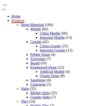
Home
Products
Stone Materials
(166)
Marble
(82)
China Marble
(69)
Imported Marble
(13)
Granite
(42)
China Granite
(25)
Imported Granite
(15)
Pebble Stone
(4)
Travertine
(7)
Basalt
(10)
Engineered Stone
(12)
Artificial Marble
(4)
Quartz Stone
(8)
Sandstone
(4)
Limestone
(5)
Slabs
(32)
Marble Slabs
(25)
Granite Slabs
(7)
Tiles
(14)
Marble Tiles
(7)