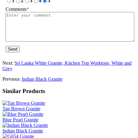
1
2
3
4
5
Comments
*
Send
Next:
Sri Lanka White Granite, Kitchen Top Worktops, White and
Grey
Previous:
Indian Black Granite
Similar Products
Tan Brown Granite
Blue Pearl Granite
Indian Black Granite