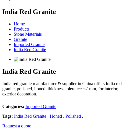
India Red Granite
Home
Products
Stone Materials
Granite
Imported Granite
India Red Granite
India Red Granite
India red granite manufacturer & supplier in China offers India red
granite, polished, honed, thickness tolerance +-1mm, for interior,
exterior decoration.
Categories:
Imported Granite
Tags:
India Red Granite
,
Honed
,
Polished
.
Request a quote