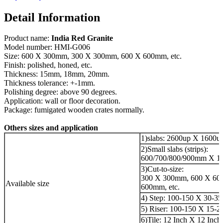
Detail Information
Product name:
India Red Granite
Model number: HMI-G006
Size: 600 X 300mm, 300 X 300mm, 600 X 600mm, etc.
Finish: polished, honed, etc.
Thickness: 15mm, 18mm, 20mm.
Thickness tolerance: +-1mm.
Polishing degree: above 90 degrees.
Application: wall or floor decoration.
Package: fumigated wooden crates normally.
Others sizes and application
1)slabs: 2600up X 1600
2)Small slabs (strips):
600/700/800/900mm X 18
3)Cut-to-size:
300 X 300mm, 600 X 60
Available size
600mm, etc.
4) Step: 100-150 X 30-3
5) Riser: 100-150 X 15-
6)Tile: 12 Inch X 12 Inch