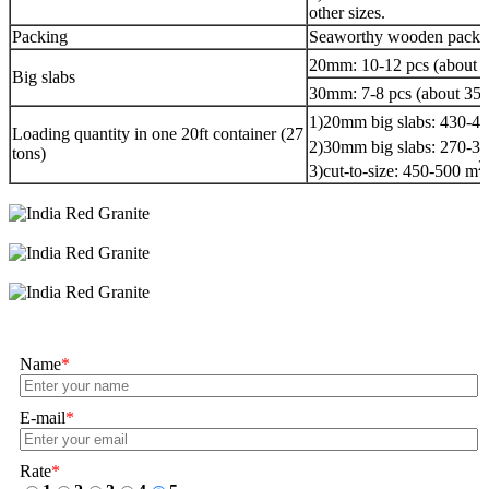
other sizes.
Packing
Seaworthy wooden packag
20mm: 10-12 pcs (about 
Big slabs
30mm: 7-8 pcs (about 35
1)20mm big slabs: 430-4
Loading quantity in one 20ft container (27
2)30mm big slabs: 270-3
tons)
2
3)cut-to-size: 450-500 m
Name
*
E-mail
*
Rate
*