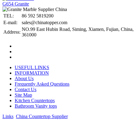
G654 Granite
TEL:
86 592 5819200
E-mail:
sales@chinatopper.com
NO.99 East Hubin Road, Siming, Xiamen, Fujian, China,
Address:
361000
USEFUL LINKS
INFORMATION
About Us
Frequently Asked Questions
Contact Us
Site Map
Kitchen Countertops
Bathroom Vanity tops
Links
:
China Countertop Supplier
.
© 1998-2026 Asian Stone Co., LTD. Website Design & Support:
jeawin.com