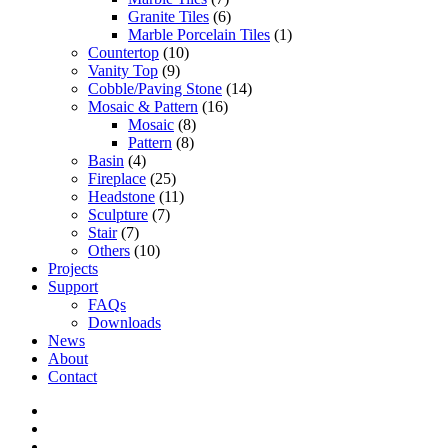
Granite Tiles
(6)
Marble Porcelain Tiles
(1)
Countertop
(10)
Vanity Top
(9)
Cobble/Paving Stone
(14)
Mosaic & Pattern
(16)
Mosaic
(8)
Pattern
(8)
Basin
(4)
Fireplace
(25)
Headstone
(11)
Sculpture
(7)
Stair
(7)
Others
(10)
Projects
Support
FAQs
Downloads
News
About
Contact