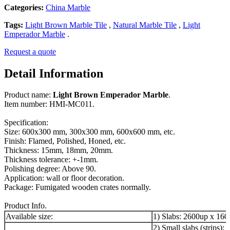
Categories:
China Marble
Tags:
Light Brown Marble Tile
,
Natural Marble Tile
,
Light
Emperador Marble
.
Request a quote
Detail Information
Product name:
Light Brown Emperador Marble
.
Item number: HMI-MC011.
Specification:
Size: 600x300 mm, 300x300 mm, 600x600 mm, etc.
Finish: Flamed, Polished, Honed, etc.
Thickness: 15mm, 18mm, 20mm.
Thickness tolerance: +-1mm.
Polishing degree: Above 90.
Application: wall or floor decoration.
Package: Fumigated wooden crates normally.
Product Info.
Available size:
1) Slabs: 2600up x 16
2) Small slabs (strips):