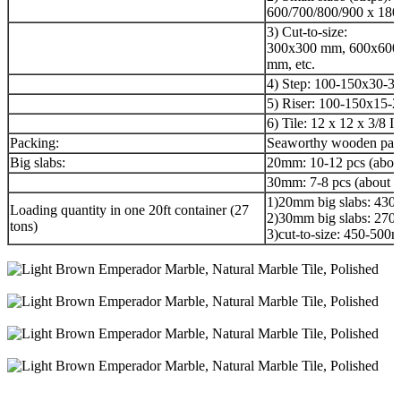
600/700/800/900 x 180
3) Cut-to-size:
300x300 mm, 600x600
mm, etc.
4) Step: 100-150x30-3
5) Riser: 100-150x15-
6) Tile: 12 x 12 x 3/8 I
Packing:
Seaworthy wooden pac
Big slabs:
20mm: 10-12 pcs (abou
30mm: 7-8 pcs (about 
1)20mm big slabs: 43
Loading quantity in one 20ft container (27
2)30mm big slabs: 27
tons)
3)cut-to-size: 450-50