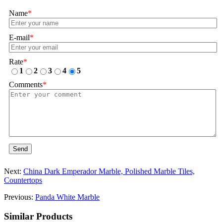
Name
*
E-mail
*
Rate
*
1
2
3
4
5
Comments
*
Send
Next:
China Dark Emperador Marble, Polished Marble Tiles,
Countertops
Previous:
Panda White Marble
Similar Products