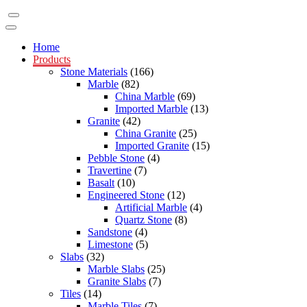
Home
Products
Stone Materials
(166)
Marble
(82)
China Marble
(69)
Imported Marble
(13)
Granite
(42)
China Granite
(25)
Imported Granite
(15)
Pebble Stone
(4)
Travertine
(7)
Basalt
(10)
Engineered Stone
(12)
Artificial Marble
(4)
Quartz Stone
(8)
Sandstone
(4)
Limestone
(5)
Slabs
(32)
Marble Slabs
(25)
Granite Slabs
(7)
Tiles
(14)
Marble Tiles
(7)