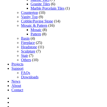
Granite Tiles
(6)
Marble Porcelain Tiles
(1)
Countertop
(10)
Vanity Top
(9)
Cobble/Paving Stone
(14)
Mosaic & Pattern
(16)
Mosaic
(8)
Pattern
(8)
Basin
(4)
Fireplace
(25)
Headstone
(11)
Sculpture
(7)
Stair
(7)
Others
(10)
Projects
Support
FAQs
Downloads
News
About
Contact