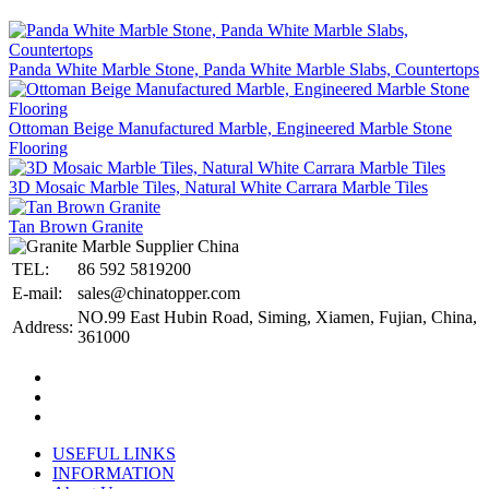
Panda White Marble Stone, Panda White Marble Slabs, Countertops
Ottoman Beige Manufactured Marble, Engineered Marble Stone
Flooring
3D Mosaic Marble Tiles, Natural White Carrara Marble Tiles
Tan Brown Granite
TEL:
86 592 5819200
E-mail:
sales@chinatopper.com
NO.99 East Hubin Road, Siming, Xiamen, Fujian, China,
Address:
361000
USEFUL LINKS
INFORMATION