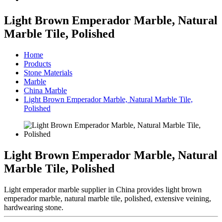
Light Brown Emperador Marble, Natural
Marble Tile, Polished
Home
Products
Stone Materials
Marble
China Marble
Light Brown Emperador Marble, Natural Marble Tile,
Polished
Light Brown Emperador Marble, Natural
Marble Tile, Polished
Light emperador marble supplier in China provides light brown
emperador marble, natural marble tile, polished, extensive veining,
hardwearing stone.