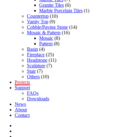
Granite Tiles
(6)
Marble Porcelain Tiles
(1)
Countertop
(10)
Vanity Top
(9)
Cobble/Paving Stone
(14)
Mosaic & Pattern
(16)
Mosaic
(8)
Pattern
(8)
Basin
(4)
Fireplace
(25)
Headstone
(11)
Sculpture
(7)
Stair
(7)
Others
(10)
Projects
Support
FAQs
Downloads
News
About
Contact