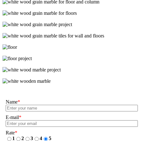
Name
*
E-mail
*
Rate
*
1
2
3
4
5