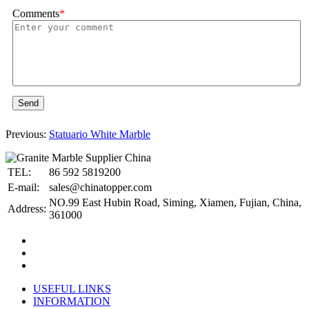
Comments
*
Send
Previous:
Statuario White Marble
TEL:
86 592 5819200
E-mail:
sales@chinatopper.com
NO.99 East Hubin Road, Siming, Xiamen, Fujian, China,
Address:
361000
USEFUL LINKS
INFORMATION