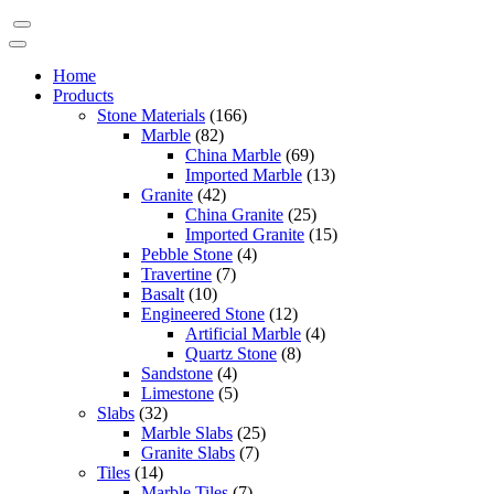
Home
Products
Stone Materials
(166)
Marble
(82)
China Marble
(69)
Imported Marble
(13)
Granite
(42)
China Granite
(25)
Imported Granite
(15)
Pebble Stone
(4)
Travertine
(7)
Basalt
(10)
Engineered Stone
(12)
Artificial Marble
(4)
Quartz Stone
(8)
Sandstone
(4)
Limestone
(5)
Slabs
(32)
Marble Slabs
(25)
Granite Slabs
(7)
Tiles
(14)
Marble Tiles
(7)