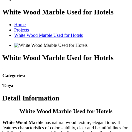
White Wood Marble Used for Hotels
Home
Projects
White Wood Marble Used for Hotels
White Wood Marble Used for Hotels
Categories:
Tags:
Detail Information
White Wood Marble Used for Hotels
White Wood Marble
has natural wood texture, elegant tone. It
features characteristics of color stability, clear and beautiful lines for