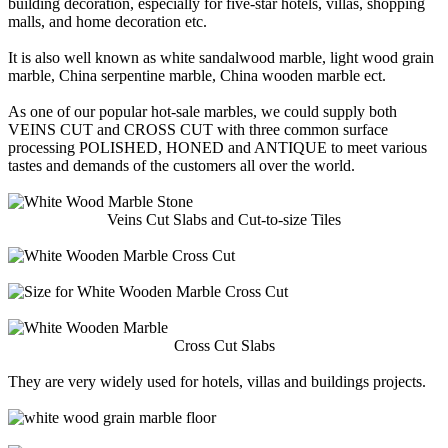
building decoration, especially for five-star hotels, villas, shopping
malls, and home decoration etc.
It is also well known as white sandalwood marble, light wood grain
marble, China serpentine marble, China wooden marble ect.
As one of our popular hot-sale marbles, we could supply both
VEINS CUT and CROSS CUT with three common surface
processing POLISHED, HONED and ANTIQUE to meet various
tastes and demands of the customers all over the world.
Veins Cut Slabs and Cut-to-size Tiles
Cross Cut Slabs
They are very widely used for hotels, villas and buildings projects.