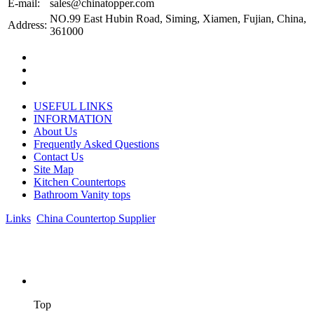
E-mail:
sales@chinatopper.com
NO.99 East Hubin Road, Siming, Xiamen, Fujian, China,
Address:
361000
USEFUL LINKS
INFORMATION
About Us
Frequently Asked Questions
Contact Us
Site Map
Kitchen Countertops
Bathroom Vanity tops
Links
:
China Countertop Supplier
.
© 1998-2026 Asian Stone Co., LTD. Website Design & Support:
jeawin.com
Top