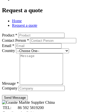
Request a quote
Home
Request a quote
Product
*
Contact Person
*
Email
*
Country
Message
*
Company
Send Message
TEL:
86 592 5819200