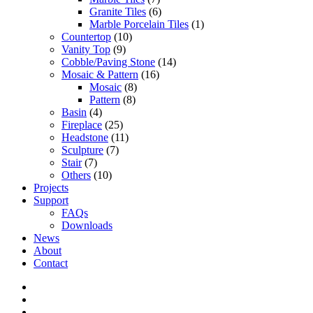
Granite Tiles
(6)
Marble Porcelain Tiles
(1)
Countertop
(10)
Vanity Top
(9)
Cobble/Paving Stone
(14)
Mosaic & Pattern
(16)
Mosaic
(8)
Pattern
(8)
Basin
(4)
Fireplace
(25)
Headstone
(11)
Sculpture
(7)
Stair
(7)
Others
(10)
Projects
Support
FAQs
Downloads
News
About
Contact