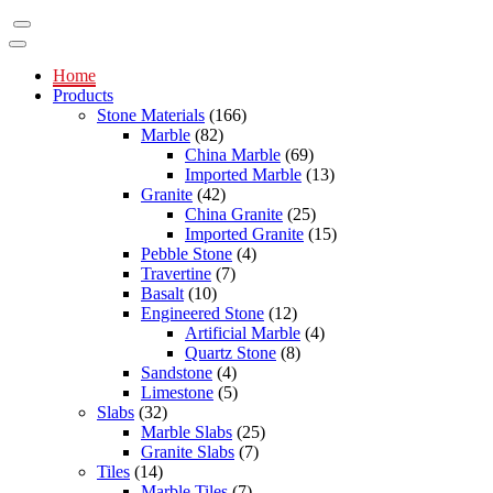
Home
Products
Stone Materials
(166)
Marble
(82)
China Marble
(69)
Imported Marble
(13)
Granite
(42)
China Granite
(25)
Imported Granite
(15)
Pebble Stone
(4)
Travertine
(7)
Basalt
(10)
Engineered Stone
(12)
Artificial Marble
(4)
Quartz Stone
(8)
Sandstone
(4)
Limestone
(5)
Slabs
(32)
Marble Slabs
(25)
Granite Slabs
(7)
Tiles
(14)
Marble Tiles
(7)