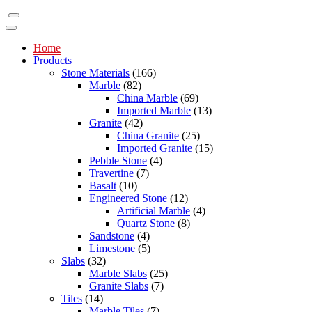
Home
Products
Stone Materials
(166)
Marble
(82)
China Marble
(69)
Imported Marble
(13)
Granite
(42)
China Granite
(25)
Imported Granite
(15)
Pebble Stone
(4)
Travertine
(7)
Basalt
(10)
Engineered Stone
(12)
Artificial Marble
(4)
Quartz Stone
(8)
Sandstone
(4)
Limestone
(5)
Slabs
(32)
Marble Slabs
(25)
Granite Slabs
(7)
Tiles
(14)
Marble Tiles
(7)