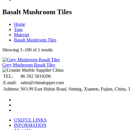
Basalt Mushroom Tiles
Home
Tags
Material
Basalt Mushroom Tiles
Showing 1–100 of 1 results
Grey Mushroom Basalt Tiles
TEL:
86 592 5819200
E-mail:
sales@chinatopper.com
Address:
NO.99 East Hubin Road, Siming, Xiamen, Fujian, China, 
USEFUL LINKS
INFORMATION