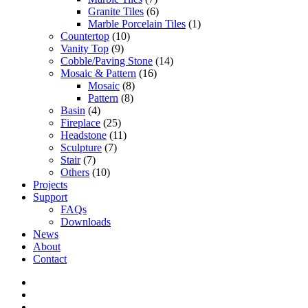
Granite Tiles
(6)
Marble Porcelain Tiles
(1)
Countertop
(10)
Vanity Top
(9)
Cobble/Paving Stone
(14)
Mosaic & Pattern
(16)
Mosaic
(8)
Pattern
(8)
Basin
(4)
Fireplace
(25)
Headstone
(11)
Sculpture
(7)
Stair
(7)
Others
(10)
Projects
Support
FAQs
Downloads
News
About
Contact