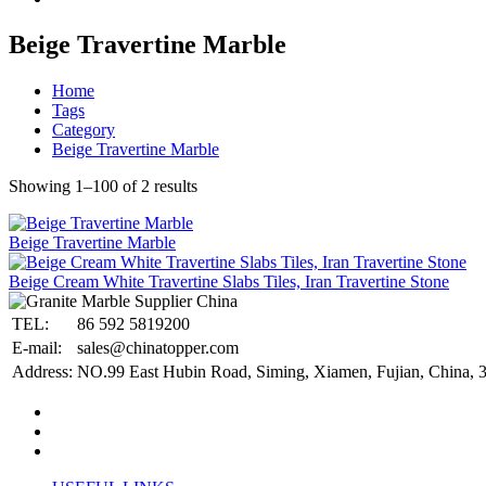
Beige Travertine Marble
Home
Tags
Category
Beige Travertine Marble
Showing 1–100 of 2 results
Beige Travertine Marble
Beige Cream White Travertine Slabs Tiles, Iran Travertine Stone
TEL:
86 592 5819200
E-mail:
sales@chinatopper.com
Address:
NO.99 East Hubin Road, Siming, Xiamen, Fujian, China, 