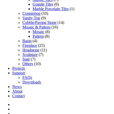
Granite Tiles
(6)
Marble Porcelain Tiles
(1)
Countertop
(10)
Vanity Top
(9)
Cobble/Paving Stone
(14)
Mosaic & Pattern
(16)
Mosaic
(8)
Pattern
(8)
Basin
(4)
Fireplace
(25)
Headstone
(11)
Sculpture
(7)
Stair
(7)
Others
(10)
Projects
Support
FAQs
Downloads
News
About
Contact