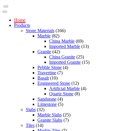
Home
Products
Stone Materials
(166)
Marble
(82)
China Marble
(69)
Imported Marble
(13)
Granite
(42)
China Granite
(25)
Imported Granite
(15)
Pebble Stone
(4)
Travertine
(7)
Basalt
(10)
Engineered Stone
(12)
Artificial Marble
(4)
Quartz Stone
(8)
Sandstone
(4)
Limestone
(5)
Slabs
(32)
Marble Slabs
(25)
Granite Slabs
(7)
Tiles
(14)
Marble Tiles
(7)