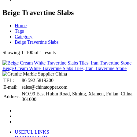
Beige Travertine Slabs
Home
Tags
Category
Beige Travertine Slabs
Showing 1–100 of 1 results
Beige Cream White Travertine Slabs Tiles, Iran Travertine Stone
TEL:
86 592 5819200
E-mail:
sales@chinatopper.com
NO.99 East Hubin Road, Siming, Xiamen, Fujian, China,
Address:
361000
USEFUL LINKS