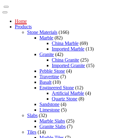
Home
Products
Stone Materials
(166)
Marble
(82)
China Marble
(69)
Imported Marble
(13)
Granite
(42)
China Granite
(25)
Imported Granite
(15)
Pebble Stone
(4)
Travertine
(7)
Basalt
(10)
Engineered Stone
(12)
Artificial Marble
(4)
Quartz Stone
(8)
Sandstone
(4)
Limestone
(5)
Slabs
(32)
Marble Slabs
(25)
Granite Slabs
(7)
Tiles
(14)
Marble Tiles
(7)