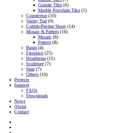
Granite Tiles
(6)
Marble Porcelain Tiles
(1)
Countertop
(10)
Vanity Top
(9)
Cobble/Paving Stone
(14)
Mosaic & Pattern
(16)
Mosaic
(8)
Pattern
(8)
Basin
(4)
Fireplace
(25)
Headstone
(11)
Sculpture
(7)
Stair
(7)
Others
(10)
Projects
Support
FAQs
Downloads
News
About
Contact