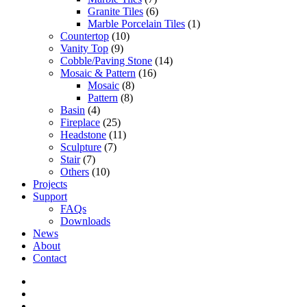
Granite Tiles
(6)
Marble Porcelain Tiles
(1)
Countertop
(10)
Vanity Top
(9)
Cobble/Paving Stone
(14)
Mosaic & Pattern
(16)
Mosaic
(8)
Pattern
(8)
Basin
(4)
Fireplace
(25)
Headstone
(11)
Sculpture
(7)
Stair
(7)
Others
(10)
Projects
Support
FAQs
Downloads
News
About
Contact