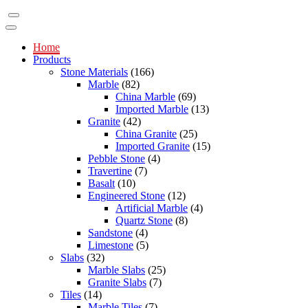
Home
Products
Stone Materials
(166)
Marble
(82)
China Marble
(69)
Imported Marble
(13)
Granite
(42)
China Granite
(25)
Imported Granite
(15)
Pebble Stone
(4)
Travertine
(7)
Basalt
(10)
Engineered Stone
(12)
Artificial Marble
(4)
Quartz Stone
(8)
Sandstone
(4)
Limestone
(5)
Slabs
(32)
Marble Slabs
(25)
Granite Slabs
(7)
Tiles
(14)
Marble Tiles
(7)