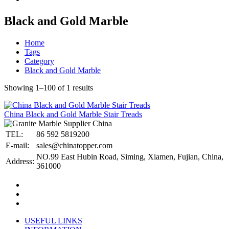
Black and Gold Marble
Home
Tags
Category
Black and Gold Marble
Showing 1–100 of 1 results
China Black and Gold Marble Stair Treads
TEL:
86 592 5819200
E-mail:
sales@chinatopper.com
NO.99 East Hubin Road, Siming, Xiamen, Fujian, China,
Address:
361000
USEFUL LINKS