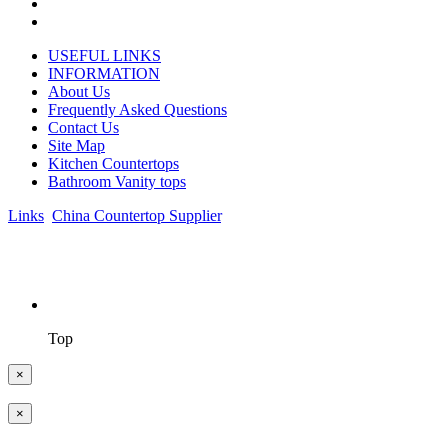
USEFUL LINKS
INFORMATION
About Us
Frequently Asked Questions
Contact Us
Site Map
Kitchen Countertops
Bathroom Vanity tops
Links
:
China Countertop Supplier
.
© 1998-2026 Asian Stone Co., LTD. Website Design & Support:
jeawin.com
Top
×
×