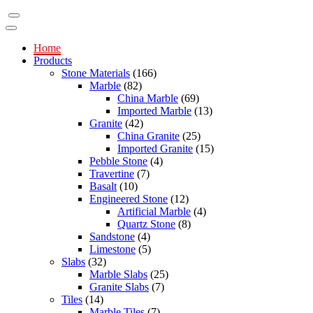
Home
Products
Stone Materials
(166)
Marble
(82)
China Marble
(69)
Imported Marble
(13)
Granite
(42)
China Granite
(25)
Imported Granite
(15)
Pebble Stone
(4)
Travertine
(7)
Basalt
(10)
Engineered Stone
(12)
Artificial Marble
(4)
Quartz Stone
(8)
Sandstone
(4)
Limestone
(5)
Slabs
(32)
Marble Slabs
(25)
Granite Slabs
(7)
Tiles
(14)
Marble Tiles
(7)