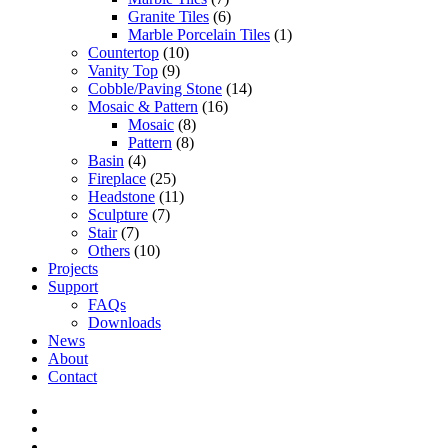
Granite Tiles
(6)
Marble Porcelain Tiles
(1)
Countertop
(10)
Vanity Top
(9)
Cobble/Paving Stone
(14)
Mosaic & Pattern
(16)
Mosaic
(8)
Pattern
(8)
Basin
(4)
Fireplace
(25)
Headstone
(11)
Sculpture
(7)
Stair
(7)
Others
(10)
Projects
Support
FAQs
Downloads
News
About
Contact