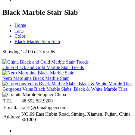
Black Marble Stair Slab
Home
Tags
Color
Black Marble Stair Slab
Showing 1–100 of 3 results
China Black and Gold Marble Stair Treads
Nero Marquina Black Marble Stair
Gorgeous Veins Black Marble Slabs, Black & White Marble Tiles
TEL:
86 592 5819200
E-mail:
sales@chinatopper.com
NO.99 East Hubin Road, Siming, Xiamen, Fujian, China,
Address:
361000