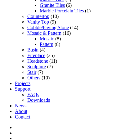
Granite Tiles
(6)
Marble Porcelain Tiles
(1)
Countertop
(10)
Vanity Top
(9)
Cobble/Paving Stone
(14)
Mosaic & Pattern
(16)
Mosaic
(8)
Pattern
(8)
Basin
(4)
Fireplace
(25)
Headstone
(11)
Sculpture
(7)
Stair
(7)
Others
(10)
Projects
Support
FAQs
Downloads
News
About
Contact