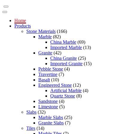
Home
Products
Stone Materials
(166)
Marble
(82)
China Marble
(69)
Imported Marble
(13)
Granite
(42)
China Granite
(25)
Imported Granite
(15)
Pebble Stone
(4)
Travertine
(7)
Basalt
(10)
Engineered Stone
(12)
Artificial Marble
(4)
Quartz Stone
(8)
Sandstone
(4)
Limestone
(5)
Slabs
(32)
Marble Slabs
(25)
Granite Slabs
(7)
Tiles
(14)
Marble Tiles
(7)