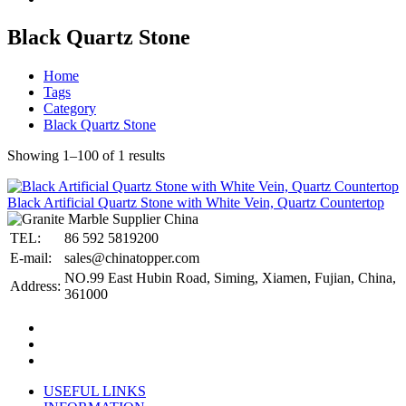
Black Quartz Stone
Home
Tags
Category
Black Quartz Stone
Showing 1–100 of 1 results
Black Artificial Quartz Stone with White Vein, Quartz Countertop
TEL:
86 592 5819200
E-mail:
sales@chinatopper.com
NO.99 East Hubin Road, Siming, Xiamen, Fujian, China,
Address:
361000
USEFUL LINKS