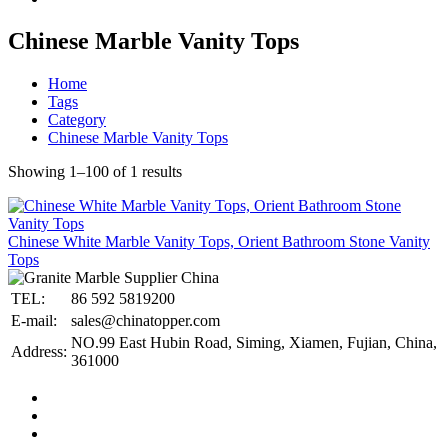
Chinese Marble Vanity Tops
Home
Tags
Category
Chinese Marble Vanity Tops
Showing 1–100 of 1 results
Chinese White Marble Vanity Tops, Orient Bathroom Stone Vanity
Tops
TEL:
86 592 5819200
E-mail:
sales@chinatopper.com
NO.99 East Hubin Road, Siming, Xiamen, Fujian, China,
Address:
361000