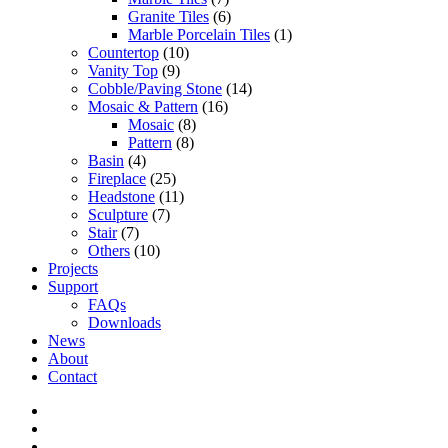
Granite Tiles
(6)
Marble Porcelain Tiles
(1)
Countertop
(10)
Vanity Top
(9)
Cobble/Paving Stone
(14)
Mosaic & Pattern
(16)
Mosaic
(8)
Pattern
(8)
Basin
(4)
Fireplace
(25)
Headstone
(11)
Sculpture
(7)
Stair
(7)
Others
(10)
Projects
Support
FAQs
Downloads
News
About
Contact