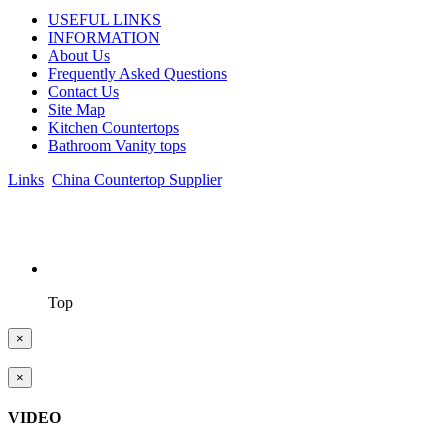
USEFUL LINKS
INFORMATION
About Us
Frequently Asked Questions
Contact Us
Site Map
Kitchen Countertops
Bathroom Vanity tops
Links
:
China Countertop Supplier
.
© 1998-2026 Asian Stone Co., LTD. Website Design & Support:
jeawin.com
Top
×
×
VIDEO