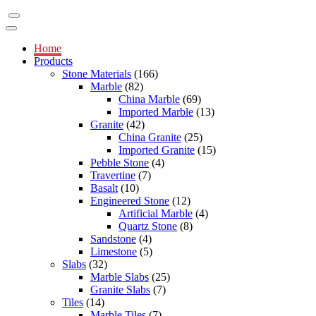
Home
Products
Stone Materials
(166)
Marble
(82)
China Marble
(69)
Imported Marble
(13)
Granite
(42)
China Granite
(25)
Imported Granite
(15)
Pebble Stone
(4)
Travertine
(7)
Basalt
(10)
Engineered Stone
(12)
Artificial Marble
(4)
Quartz Stone
(8)
Sandstone
(4)
Limestone
(5)
Slabs
(32)
Marble Slabs
(25)
Granite Slabs
(7)
Tiles
(14)
Marble Tiles
(7)