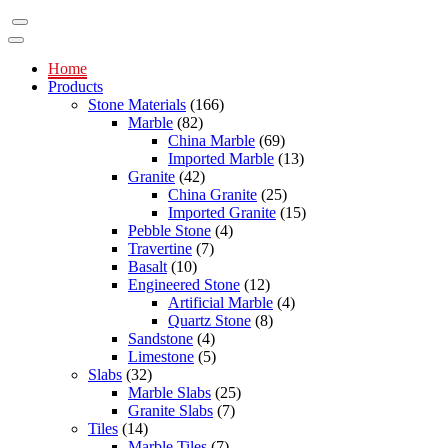
Home
Products
Stone Materials
(166)
Marble
(82)
China Marble
(69)
Imported Marble
(13)
Granite
(42)
China Granite
(25)
Imported Granite
(15)
Pebble Stone
(4)
Travertine
(7)
Basalt
(10)
Engineered Stone
(12)
Artificial Marble
(4)
Quartz Stone
(8)
Sandstone
(4)
Limestone
(5)
Slabs
(32)
Marble Slabs
(25)
Granite Slabs
(7)
Tiles
(14)
Marble Tiles
(7)