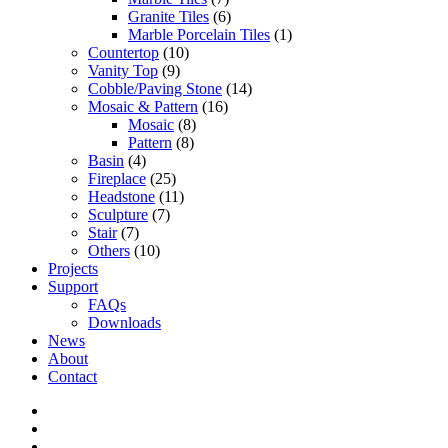
Granite Tiles
(6)
Marble Porcelain Tiles
(1)
Countertop
(10)
Vanity Top
(9)
Cobble/Paving Stone
(14)
Mosaic & Pattern
(16)
Mosaic
(8)
Pattern
(8)
Basin
(4)
Fireplace
(25)
Headstone
(11)
Sculpture
(7)
Stair
(7)
Others
(10)
Projects
Support
FAQs
Downloads
News
About
Contact