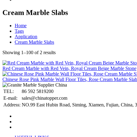
Cream Marble Slabs
Home
Tags
Application
Cream Marble Slabs
Showing 1–100 of 2 results
Red Cream Marble with Red Vein, Royal Cream Beige Marble Stone
Chinese Rose Pink Marble Wall Floor Tiles, Rose Cream Marble Sla
TEL:
86 592 5819200
E-mail:
sales@chinatopper.com
Address:
NO.99 East Hubin Road, Siming, Xiamen, Fujian, China, 