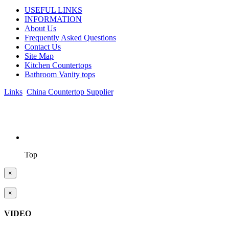
USEFUL LINKS
INFORMATION
About Us
Frequently Asked Questions
Contact Us
Site Map
Kitchen Countertops
Bathroom Vanity tops
Links
:
China Countertop Supplier
.
© 1998-2026 Asian Stone Co., LTD. Website Design & Support:
jeawin.com
Top
×
×
VIDEO