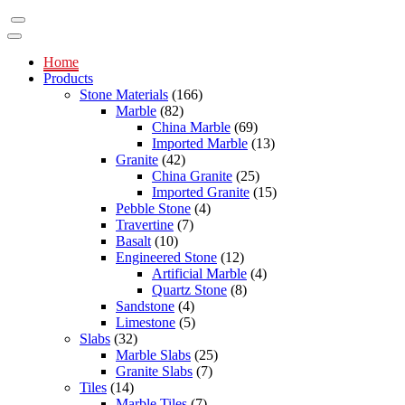
Home
Products
Stone Materials
(166)
Marble
(82)
China Marble
(69)
Imported Marble
(13)
Granite
(42)
China Granite
(25)
Imported Granite
(15)
Pebble Stone
(4)
Travertine
(7)
Basalt
(10)
Engineered Stone
(12)
Artificial Marble
(4)
Quartz Stone
(8)
Sandstone
(4)
Limestone
(5)
Slabs
(32)
Marble Slabs
(25)
Granite Slabs
(7)
Tiles
(14)
Marble Tiles
(7)