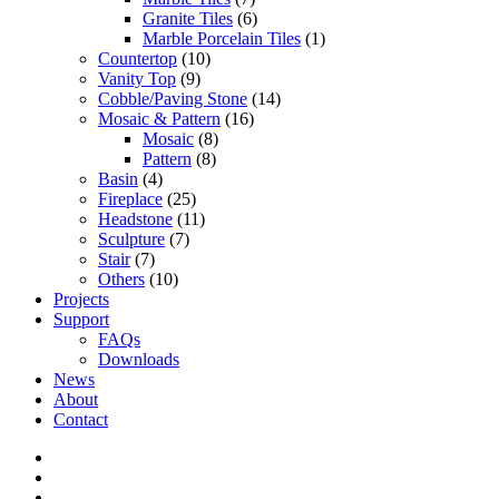
Granite Tiles
(6)
Marble Porcelain Tiles
(1)
Countertop
(10)
Vanity Top
(9)
Cobble/Paving Stone
(14)
Mosaic & Pattern
(16)
Mosaic
(8)
Pattern
(8)
Basin
(4)
Fireplace
(25)
Headstone
(11)
Sculpture
(7)
Stair
(7)
Others
(10)
Projects
Support
FAQs
Downloads
News
About
Contact