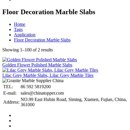
Floor Decoration Marble Slabs
Home
Tags
Application
Floor Decoration Marble Slabs
Showing 1–100 of 2 results
Golden Flower Polished Marble Slabs
Lilac Grey Marble Slabs, Lilac Grey Marble Tiles
TEL:
86 592 5819200
E-mail:
sales@chinatopper.com
NO.99 East Hubin Road, Siming, Xiamen, Fujian, China,
Address:
361000