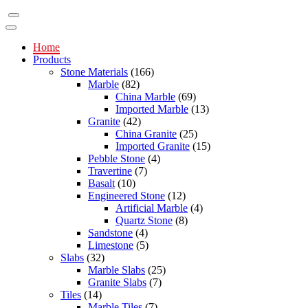
Home
Products
Stone Materials
(166)
Marble
(82)
China Marble
(69)
Imported Marble
(13)
Granite
(42)
China Granite
(25)
Imported Granite
(15)
Pebble Stone
(4)
Travertine
(7)
Basalt
(10)
Engineered Stone
(12)
Artificial Marble
(4)
Quartz Stone
(8)
Sandstone
(4)
Limestone
(5)
Slabs
(32)
Marble Slabs
(25)
Granite Slabs
(7)
Tiles
(14)
Marble Tiles
(7)