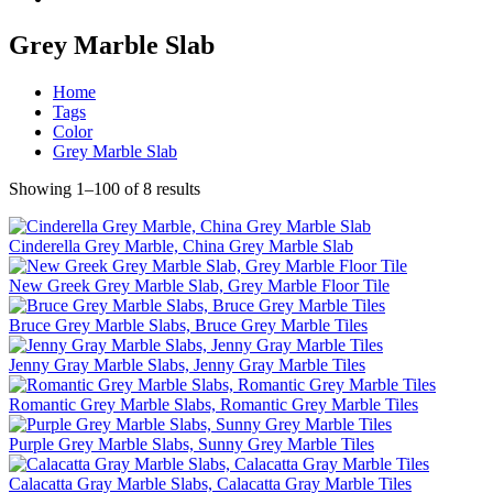
Grey Marble Slab
Home
Tags
Color
Grey Marble Slab
Showing 1–100 of 8 results
Cinderella Grey Marble, China Grey Marble Slab
New Greek Grey Marble Slab, Grey Marble Floor Tile
Bruce Grey Marble Slabs, Bruce Grey Marble Tiles
Jenny Gray Marble Slabs, Jenny Gray Marble Tiles
Romantic Grey Marble Slabs, Romantic Grey Marble Tiles
Purple Grey Marble Slabs, Sunny Grey Marble Tiles
Calacatta Gray Marble Slabs, Calacatta Gray Marble Tiles