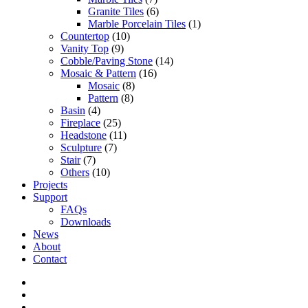
Granite Tiles
(6)
Marble Porcelain Tiles
(1)
Countertop
(10)
Vanity Top
(9)
Cobble/Paving Stone
(14)
Mosaic & Pattern
(16)
Mosaic
(8)
Pattern
(8)
Basin
(4)
Fireplace
(25)
Headstone
(11)
Sculpture
(7)
Stair
(7)
Others
(10)
Projects
Support
FAQs
Downloads
News
About
Contact