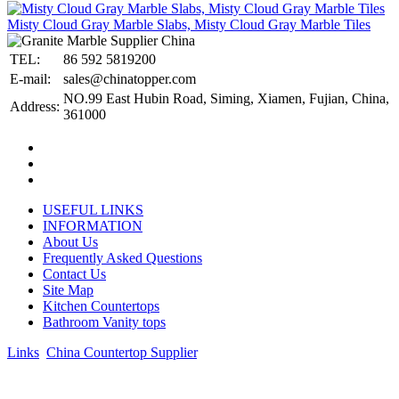
Misty Cloud Gray Marble Slabs, Misty Cloud Gray Marble Tiles
TEL:
86 592 5819200
E-mail:
sales@chinatopper.com
NO.99 East Hubin Road, Siming, Xiamen, Fujian, China,
Address:
361000
USEFUL LINKS
INFORMATION
About Us
Frequently Asked Questions
Contact Us
Site Map
Kitchen Countertops
Bathroom Vanity tops
Links
:
China Countertop Supplier
.
© 1998-2026 Asian Stone Co., LTD. Website Design & Support:
jeawin.com