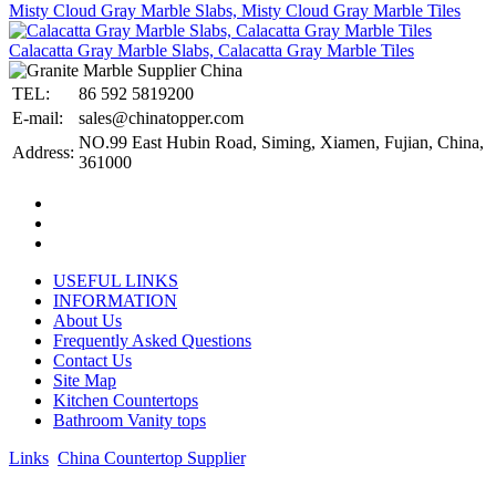
Misty Cloud Gray Marble Slabs, Misty Cloud Gray Marble Tiles
Calacatta Gray Marble Slabs, Calacatta Gray Marble Tiles
TEL:
86 592 5819200
E-mail:
sales@chinatopper.com
NO.99 East Hubin Road, Siming, Xiamen, Fujian, China,
Address:
361000
USEFUL LINKS
INFORMATION
About Us
Frequently Asked Questions
Contact Us
Site Map
Kitchen Countertops
Bathroom Vanity tops
Links
:
China Countertop Supplier
.
© 1998-2026 Asian Stone Co., LTD. Website Design & Support: