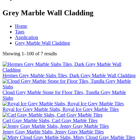
Grey Marble Wall Cladding
Home
Tags
Application
Grey Marble Wall Cladding
Showing 1–100 of 7 results
Hermes Grey Marble Slabs Tiles, Dark Grey Marble Wall Cladding
Cloud Grey Marble Stone for Floor Tiles, Tundla Grey Marble
Slabs
Royal Ice Grey Marble Slabs, Royal Ice Grey Marble Tiles
Carl Gray Marble Slabs, Carl Gray Marble Tiles
Jenny Gray Marble Slabs, Jenny Gray Marble Tiles