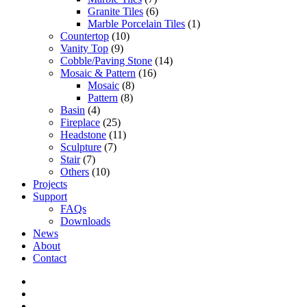
Granite Tiles
(6)
Marble Porcelain Tiles
(1)
Countertop
(10)
Vanity Top
(9)
Cobble/Paving Stone
(14)
Mosaic & Pattern
(16)
Mosaic
(8)
Pattern
(8)
Basin
(4)
Fireplace
(25)
Headstone
(11)
Sculpture
(7)
Stair
(7)
Others
(10)
Projects
Support
FAQs
Downloads
News
About
Contact