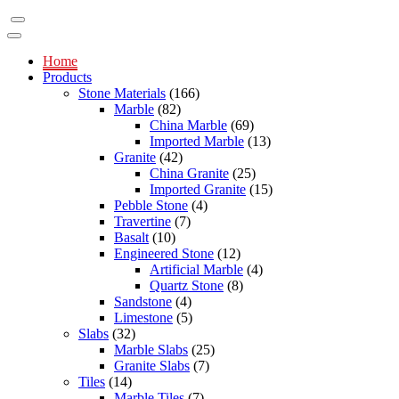
Home
Products
Stone Materials
(166)
Marble
(82)
China Marble
(69)
Imported Marble
(13)
Granite
(42)
China Granite
(25)
Imported Granite
(15)
Pebble Stone
(4)
Travertine
(7)
Basalt
(10)
Engineered Stone
(12)
Artificial Marble
(4)
Quartz Stone
(8)
Sandstone
(4)
Limestone
(5)
Slabs
(32)
Marble Slabs
(25)
Granite Slabs
(7)
Tiles
(14)
Marble Tiles
(7)