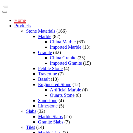
Home
Products
Stone Materials
(166)
Marble
(82)
China Marble
(69)
Imported Marble
(13)
Granite
(42)
China Granite
(25)
Imported Granite
(15)
Pebble Stone
(4)
Travertine
(7)
Basalt
(10)
Engineered Stone
(12)
Artificial Marble
(4)
Quartz Stone
(8)
Sandstone
(4)
Limestone
(5)
Slabs
(32)
Marble Slabs
(25)
Granite Slabs
(7)
Tiles
(14)
Marble Tiles
(7)