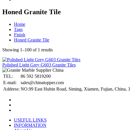
Honed Granite Tile
Home
Tags
Finish
Honed Granite Tile
Showing 1–100 of 1 results
Polished Light Grey G603 Granite Tiles
TEL:
86 592 5819200
E-mail:
sales@chinatopper.com
Address:
NO.99 East Hubin Road, Siming, Xiamen, Fujian, China, 
USEFUL LINKS
INFORMATION