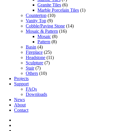
Granite Tiles
(6)
Marble Porcelain Tiles
(1)
Countertop
(10)
Vanity Top
(9)
Cobble/Paving Stone
(14)
Mosaic & Pattern
(16)
Mosaic
(8)
Pattern
(8)
Basin
(4)
Fireplace
(25)
Headstone
(11)
Sculpture
(7)
Stair
(7)
Others
(10)
Projects
Support
FAQs
Downloads
News
About
Contact