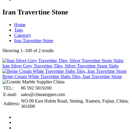
Iran Travertine Stone
Home
Tags
Category
Iran Travertine Stone
Showing 1–100 of 2 results
Iran Silver Grey Travertine Tiles, Silver Travertine Stone Slabs
Beige Cream White Travertine Slabs Tiles, Iran Travertine Stone
TEL:
86 592 5819200
E-mail:
sales@chinatopper.com
NO.99 East Hubin Road, Siming, Xiamen, Fujian, China,
Address:
361000