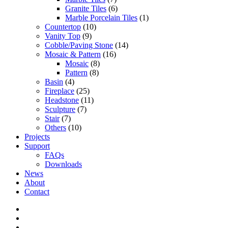
Granite Tiles
(6)
Marble Porcelain Tiles
(1)
Countertop
(10)
Vanity Top
(9)
Cobble/Paving Stone
(14)
Mosaic & Pattern
(16)
Mosaic
(8)
Pattern
(8)
Basin
(4)
Fireplace
(25)
Headstone
(11)
Sculpture
(7)
Stair
(7)
Others
(10)
Projects
Support
FAQs
Downloads
News
About
Contact