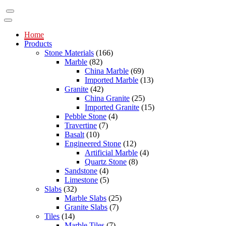
Home
Products
Stone Materials
(166)
Marble
(82)
China Marble
(69)
Imported Marble
(13)
Granite
(42)
China Granite
(25)
Imported Granite
(15)
Pebble Stone
(4)
Travertine
(7)
Basalt
(10)
Engineered Stone
(12)
Artificial Marble
(4)
Quartz Stone
(8)
Sandstone
(4)
Limestone
(5)
Slabs
(32)
Marble Slabs
(25)
Granite Slabs
(7)
Tiles
(14)
Marble Tiles
(7)