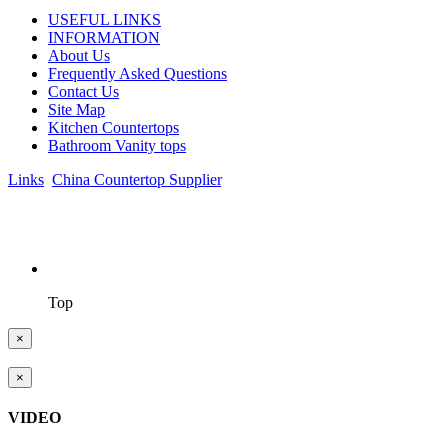
USEFUL LINKS
INFORMATION
About Us
Frequently Asked Questions
Contact Us
Site Map
Kitchen Countertops
Bathroom Vanity tops
Links
:
China Countertop Supplier
.
© 1998-2026 Asian Stone Co., LTD. Website Design & Support:
jeawin.com
Top
×
×
VIDEO