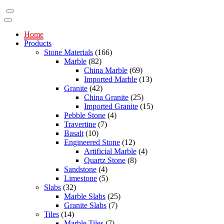
Home
Products
Stone Materials
(166)
Marble
(82)
China Marble
(69)
Imported Marble
(13)
Granite
(42)
China Granite
(25)
Imported Granite
(15)
Pebble Stone
(4)
Travertine
(7)
Basalt
(10)
Engineered Stone
(12)
Artificial Marble
(4)
Quartz Stone
(8)
Sandstone
(4)
Limestone
(5)
Slabs
(32)
Marble Slabs
(25)
Granite Slabs
(7)
Tiles
(14)
Marble Tiles
(7)