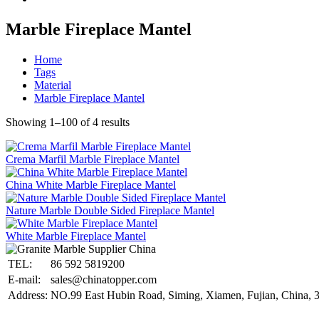
Marble Fireplace Mantel
Home
Tags
Material
Marble Fireplace Mantel
Showing 1–100 of 4 results
Crema Marfil Marble Fireplace Mantel
China White Marble Fireplace Mantel
Nature Marble Double Sided Fireplace Mantel
White Marble Fireplace Mantel
TEL:
86 592 5819200
E-mail:
sales@chinatopper.com
Address:
NO.99 East Hubin Road, Siming, Xiamen, Fujian, China, 