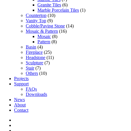
Granite Tiles
(6)
Marble Porcelain Tiles
(1)
Countertop
(10)
Vanity Top
(9)
Cobble/Paving Stone
(14)
Mosaic & Pattern
(16)
Mosaic
(8)
Pattern
(8)
Basin
(4)
Fireplace
(25)
Headstone
(11)
Sculpture
(7)
Stair
(7)
Others
(10)
Projects
Support
FAQs
Downloads
News
About
Contact