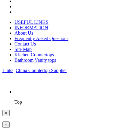
USEFUL LINKS
INFORMATION
About Us
Frequently Asked Questions
Contact Us
Site Map
Kitchen Countertops
Bathroom Vanity tops
Links
:
China Countertop Supplier
.
© 1998-2026 Asian Stone Co., LTD. Website Design & Support: je
Top
×
×