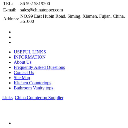
TEL:
86 592 5819200
E-mail:
sales@chinatopper.com
NO.99 East Hubin Road, Siming, Xiamen, Fujian, China,
Address:
361000
USEFUL LINKS
INFORMATION
About Us
Frequently Asked Questions
Contact Us
Site Map
Kitchen Countertops
Bathroom Vanity tops
Links
:
China Countertop Supplier
.
© 1998-2026 Asian Stone Co., LTD. Website Design & Support:
jeawin.com