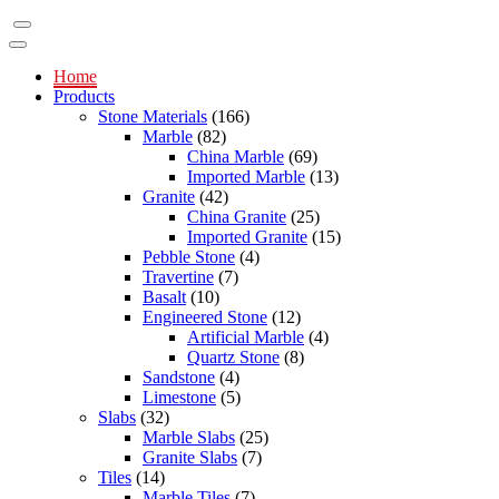
Home
Products
Stone Materials
(166)
Marble
(82)
China Marble
(69)
Imported Marble
(13)
Granite
(42)
China Granite
(25)
Imported Granite
(15)
Pebble Stone
(4)
Travertine
(7)
Basalt
(10)
Engineered Stone
(12)
Artificial Marble
(4)
Quartz Stone
(8)
Sandstone
(4)
Limestone
(5)
Slabs
(32)
Marble Slabs
(25)
Granite Slabs
(7)
Tiles
(14)
Marble Tiles
(7)