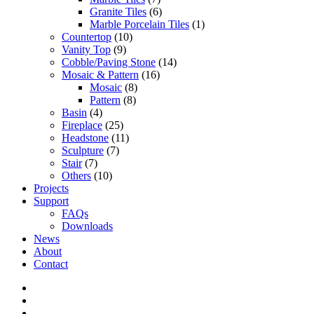
Granite Tiles
(6)
Marble Porcelain Tiles
(1)
Countertop
(10)
Vanity Top
(9)
Cobble/Paving Stone
(14)
Mosaic & Pattern
(16)
Mosaic
(8)
Pattern
(8)
Basin
(4)
Fireplace
(25)
Headstone
(11)
Sculpture
(7)
Stair
(7)
Others
(10)
Projects
Support
FAQs
Downloads
News
About
Contact