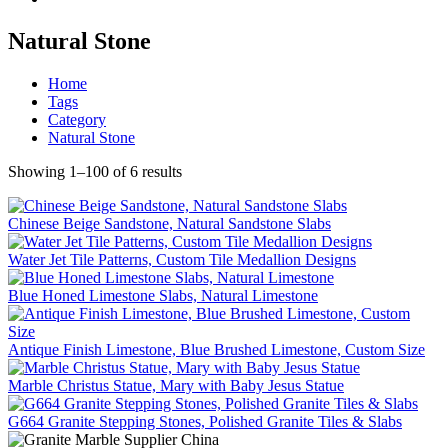
Natural Stone
Home
Tags
Category
Natural Stone
Showing 1–100 of 6 results
Chinese Beige Sandstone, Natural Sandstone Slabs
Water Jet Tile Patterns, Custom Tile Medallion Designs
Blue Honed Limestone Slabs, Natural Limestone
Antique Finish Limestone, Blue Brushed Limestone, Custom Size
Marble Christus Statue, Mary with Baby Jesus Statue
G664 Granite Stepping Stones, Polished Granite Tiles & Slabs