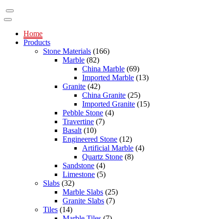
Home
Products
Stone Materials
(166)
Marble
(82)
China Marble
(69)
Imported Marble
(13)
Granite
(42)
China Granite
(25)
Imported Granite
(15)
Pebble Stone
(4)
Travertine
(7)
Basalt
(10)
Engineered Stone
(12)
Artificial Marble
(4)
Quartz Stone
(8)
Sandstone
(4)
Limestone
(5)
Slabs
(32)
Marble Slabs
(25)
Granite Slabs
(7)
Tiles
(14)
Marble Tiles
(7)