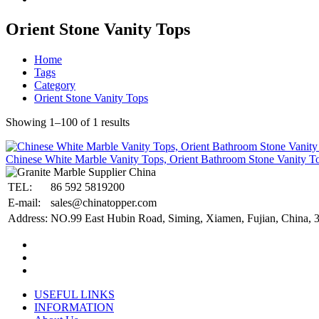
Orient Stone Vanity Tops
Home
Tags
Category
Orient Stone Vanity Tops
Showing 1–100 of 1 results
Chinese White Marble Vanity Tops, Orient Bathroom Stone Vanity T
TEL:
86 592 5819200
E-mail:
sales@chinatopper.com
Address:
NO.99 East Hubin Road, Siming, Xiamen, Fujian, China, 
USEFUL LINKS
INFORMATION