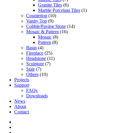
Granite Tiles
(6)
Marble Porcelain Tiles
(1)
Countertop
(10)
Vanity Top
(9)
Cobble/Paving Stone
(14)
Mosaic & Pattern
(16)
Mosaic
(8)
Pattern
(8)
Basin
(4)
Fireplace
(25)
Headstone
(11)
Sculpture
(7)
Stair
(7)
Others
(10)
Projects
Support
FAQs
Downloads
News
About
Contact