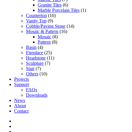
Granite Tiles
(6)
Marble Porcelain Tiles
(1)
Countertop
(10)
Vanity Top
(9)
Cobble/Paving Stone
(14)
Mosaic & Pattern
(16)
Mosaic
(8)
Pattern
(8)
Basin
(4)
Fireplace
(25)
Headstone
(11)
Sculpture
(7)
Stair
(7)
Others
(10)
Projects
Support
FAQs
Downloads
News
About
Contact