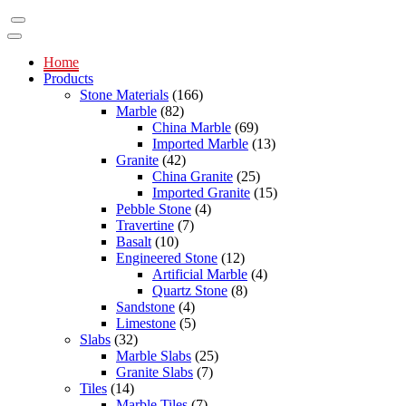
Home
Products
Stone Materials
(166)
Marble
(82)
China Marble
(69)
Imported Marble
(13)
Granite
(42)
China Granite
(25)
Imported Granite
(15)
Pebble Stone
(4)
Travertine
(7)
Basalt
(10)
Engineered Stone
(12)
Artificial Marble
(4)
Quartz Stone
(8)
Sandstone
(4)
Limestone
(5)
Slabs
(32)
Marble Slabs
(25)
Granite Slabs
(7)
Tiles
(14)
Marble Tiles
(7)