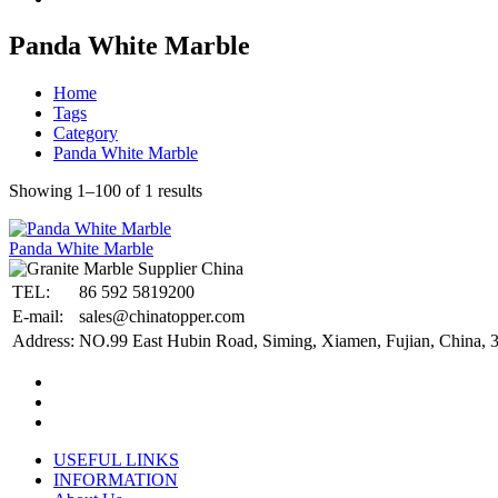
Panda White Marble
Home
Tags
Category
Panda White Marble
Showing 1–100 of 1 results
Panda White Marble
TEL:
86 592 5819200
E-mail:
sales@chinatopper.com
Address:
NO.99 East Hubin Road, Siming, Xiamen, Fujian, China, 
USEFUL LINKS
INFORMATION