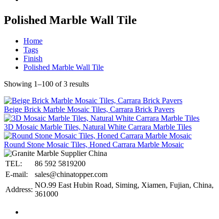
Polished Marble Wall Tile
Home
Tags
Finish
Polished Marble Wall Tile
Showing 1–100 of 3 results
Beige Brick Marble Mosaic Tiles, Carrara Brick Pavers
3D Mosaic Marble Tiles, Natural White Carrara Marble Tiles
Round Stone Mosaic Tiles, Honed Carrara Marble Mosaic
TEL:
86 592 5819200
E-mail:
sales@chinatopper.com
NO.99 East Hubin Road, Siming, Xiamen, Fujian, China,
Address:
361000