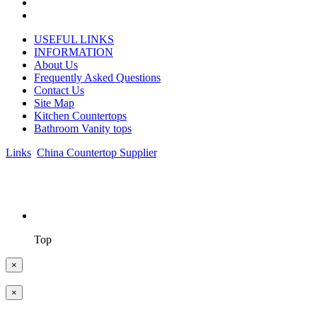
USEFUL LINKS
INFORMATION
About Us
Frequently Asked Questions
Contact Us
Site Map
Kitchen Countertops
Bathroom Vanity tops
Links
:
China Countertop Supplier
.
© 1998-2026 Asian Stone Co., LTD. Website Design & Support:
jeawin.com
Top
×
×