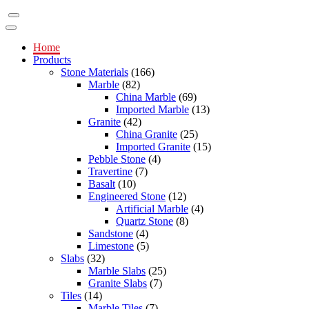
Home
Products
Stone Materials
(166)
Marble
(82)
China Marble
(69)
Imported Marble
(13)
Granite
(42)
China Granite
(25)
Imported Granite
(15)
Pebble Stone
(4)
Travertine
(7)
Basalt
(10)
Engineered Stone
(12)
Artificial Marble
(4)
Quartz Stone
(8)
Sandstone
(4)
Limestone
(5)
Slabs
(32)
Marble Slabs
(25)
Granite Slabs
(7)
Tiles
(14)
Marble Tiles
(7)