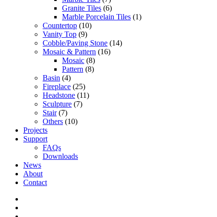
Granite Tiles
(6)
Marble Porcelain Tiles
(1)
Countertop
(10)
Vanity Top
(9)
Cobble/Paving Stone
(14)
Mosaic & Pattern
(16)
Mosaic
(8)
Pattern
(8)
Basin
(4)
Fireplace
(25)
Headstone
(11)
Sculpture
(7)
Stair
(7)
Others
(10)
Projects
Support
FAQs
Downloads
News
About
Contact