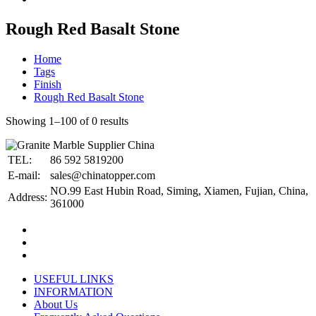
Rough Red Basalt Stone
Home
Tags
Finish
Rough Red Basalt Stone
Showing 1–100 of 0 results
TEL:
86 592 5819200
E-mail:
sales@chinatopper.com
NO.99 East Hubin Road, Siming, Xiamen, Fujian, China,
Address:
361000
USEFUL LINKS
INFORMATION
About Us