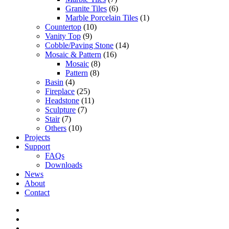
Granite Tiles
(6)
Marble Porcelain Tiles
(1)
Countertop
(10)
Vanity Top
(9)
Cobble/Paving Stone
(14)
Mosaic & Pattern
(16)
Mosaic
(8)
Pattern
(8)
Basin
(4)
Fireplace
(25)
Headstone
(11)
Sculpture
(7)
Stair
(7)
Others
(10)
Projects
Support
FAQs
Downloads
News
About
Contact