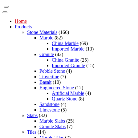
Home
Products
Stone Materials
(166)
Marble
(82)
China Marble
(69)
Imported Marble
(13)
Granite
(42)
China Granite
(25)
Imported Granite
(15)
Pebble Stone
(4)
Travertine
(7)
Basalt
(10)
Engineered Stone
(12)
Artificial Marble
(4)
Quartz Stone
(8)
Sandstone
(4)
Limestone
(5)
Slabs
(32)
Marble Slabs
(25)
Granite Slabs
(7)
Tiles
(14)
Marble Tiles
(7)