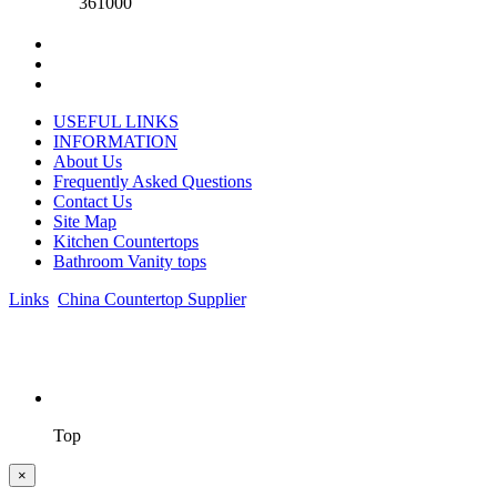
361000
USEFUL LINKS
INFORMATION
About Us
Frequently Asked Questions
Contact Us
Site Map
Kitchen Countertops
Bathroom Vanity tops
Links
:
China Countertop Supplier
.
© 1998-2026 Asian Stone Co., LTD. Website Design & Support:
jeawin.com
Top
×