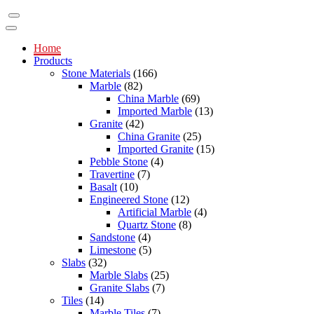
Home
Products
Stone Materials
(166)
Marble
(82)
China Marble
(69)
Imported Marble
(13)
Granite
(42)
China Granite
(25)
Imported Granite
(15)
Pebble Stone
(4)
Travertine
(7)
Basalt
(10)
Engineered Stone
(12)
Artificial Marble
(4)
Quartz Stone
(8)
Sandstone
(4)
Limestone
(5)
Slabs
(32)
Marble Slabs
(25)
Granite Slabs
(7)
Tiles
(14)
Marble Tiles
(7)