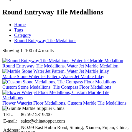
Round Entryway Tile Medallions
Home
Tags
Category
Round Entryway Tile Medallions
Showing 1–100 of 4 results
Round Entryway Tile Medallions, Water Jet Marble Medallion
Marble Stone Water Jet Pattern, Water Jet Marble Inlay
Custom Stone Medallions, Tile Compass Floor Medallions
Flower Waterjet Floor Medallions, Custom Marble Tile Medallions
TEL:
86 592 5819200
E-mail:
sales@chinatopper.com
NO.99 East Hubin Road, Siming, Xiamen, Fujian, China,
Address: