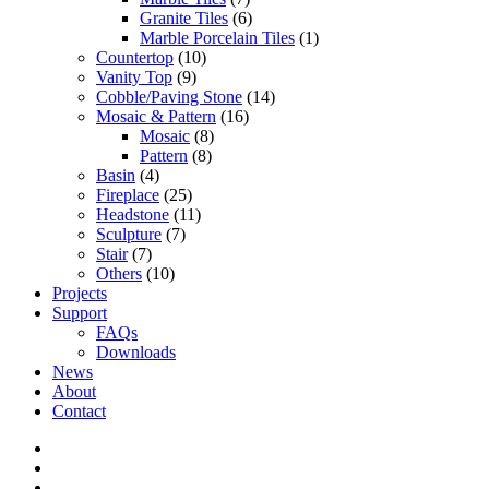
Granite Tiles
(6)
Marble Porcelain Tiles
(1)
Countertop
(10)
Vanity Top
(9)
Cobble/Paving Stone
(14)
Mosaic & Pattern
(16)
Mosaic
(8)
Pattern
(8)
Basin
(4)
Fireplace
(25)
Headstone
(11)
Sculpture
(7)
Stair
(7)
Others
(10)
Projects
Support
FAQs
Downloads
News
About
Contact