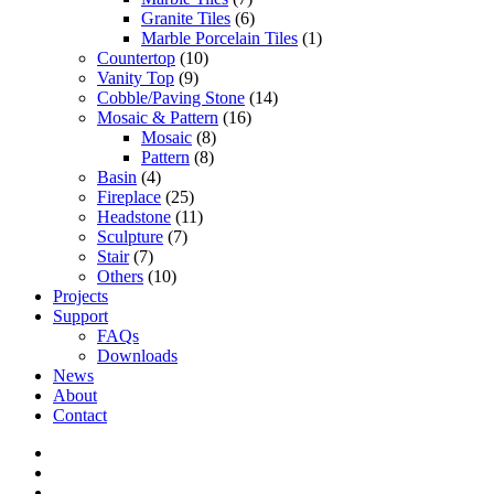
Granite Tiles
(6)
Marble Porcelain Tiles
(1)
Countertop
(10)
Vanity Top
(9)
Cobble/Paving Stone
(14)
Mosaic & Pattern
(16)
Mosaic
(8)
Pattern
(8)
Basin
(4)
Fireplace
(25)
Headstone
(11)
Sculpture
(7)
Stair
(7)
Others
(10)
Projects
Support
FAQs
Downloads
News
About
Contact