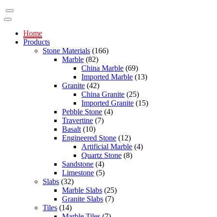
Home
Products
Stone Materials
(166)
Marble
(82)
China Marble
(69)
Imported Marble
(13)
Granite
(42)
China Granite
(25)
Imported Granite
(15)
Pebble Stone
(4)
Travertine
(7)
Basalt
(10)
Engineered Stone
(12)
Artificial Marble
(4)
Quartz Stone
(8)
Sandstone
(4)
Limestone
(5)
Slabs
(32)
Marble Slabs
(25)
Granite Slabs
(7)
Tiles
(14)
Marble Tiles
(7)