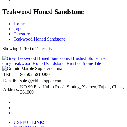
Teakwood Honed Sandstone
Home
Tags
Category
Teakwood Honed Sandstone
Showing 1–100 of 1 results
Grey Teakwood Honed Sandstone, Brushed Stone Tile
TEL:
86 592 5819200
E-mail:
sales@chinatopper.com
NO.99 East Hubin Road, Siming, Xiamen, Fujian, China,
Address:
361000
USEFUL LINKS