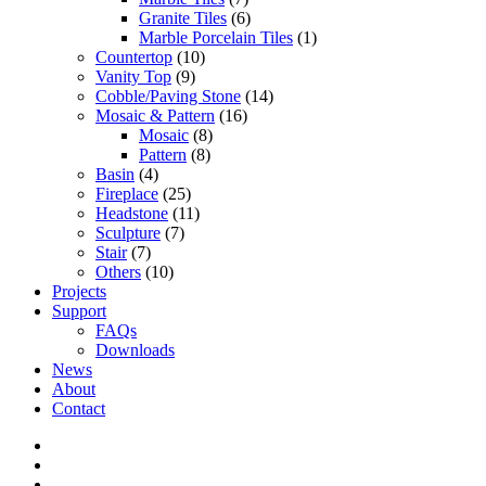
Granite Tiles
(6)
Marble Porcelain Tiles
(1)
Countertop
(10)
Vanity Top
(9)
Cobble/Paving Stone
(14)
Mosaic & Pattern
(16)
Mosaic
(8)
Pattern
(8)
Basin
(4)
Fireplace
(25)
Headstone
(11)
Sculpture
(7)
Stair
(7)
Others
(10)
Projects
Support
FAQs
Downloads
News
About
Contact