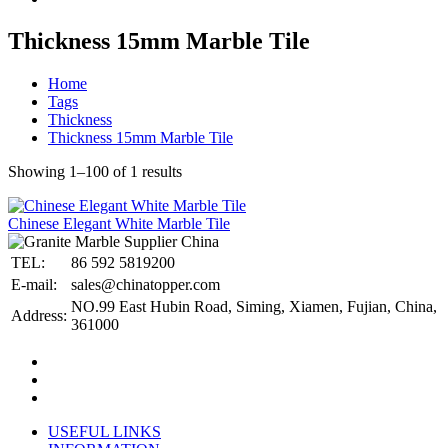
Thickness 15mm Marble Tile
Home
Tags
Thickness
Thickness 15mm Marble Tile
Showing 1–100 of 1 results
Chinese Elegant White Marble Tile
TEL:
86 592 5819200
E-mail:
sales@chinatopper.com
NO.99 East Hubin Road, Siming, Xiamen, Fujian, China,
Address:
361000
USEFUL LINKS