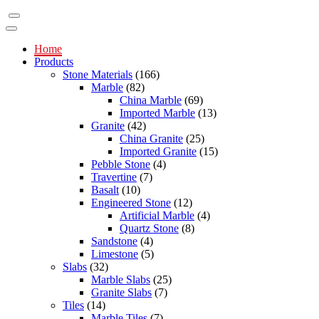
Home
Products
Stone Materials
(166)
Marble
(82)
China Marble
(69)
Imported Marble
(13)
Granite
(42)
China Granite
(25)
Imported Granite
(15)
Pebble Stone
(4)
Travertine
(7)
Basalt
(10)
Engineered Stone
(12)
Artificial Marble
(4)
Quartz Stone
(8)
Sandstone
(4)
Limestone
(5)
Slabs
(32)
Marble Slabs
(25)
Granite Slabs
(7)
Tiles
(14)
Marble Tiles
(7)