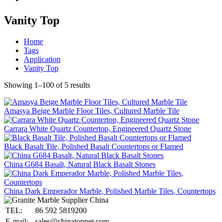
Vanity Top
Home
Tags
Application
Vanity Top
Showing 1–100 of 5 results
Amasya Beige Marble Floor Tiles, Cultured Marble Tile
Carrara White Quartz Countertop, Engineered Quartz Stone
Black Basalt Tile, Polished Basalt Countertops or Flamed
China G684 Basalt, Natural Black Basalt Stones
China Dark Emperador Marble, Polished Marble Tiles, Countertops
TEL:
86 592 5819200
E-mail:
sales@chinatopper.com