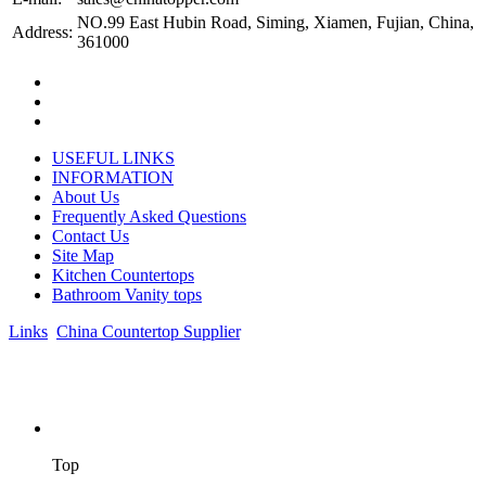
NO.99 East Hubin Road, Siming, Xiamen, Fujian, China,
Address:
361000
USEFUL LINKS
INFORMATION
About Us
Frequently Asked Questions
Contact Us
Site Map
Kitchen Countertops
Bathroom Vanity tops
Links
:
China Countertop Supplier
.
© 1998-2026 Asian Stone Co., LTD. Website Design & Support:
jeawin.com
Top