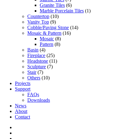
Granite Tiles
(6)
Marble Porcelain Tiles
(1)
Countertop
(10)
Vanity Top
(9)
Cobble/Paving Stone
(14)
Mosaic & Pattern
(16)
Mosaic
(8)
Pattern
(8)
Basin
(4)
Fireplace
(25)
Headstone
(11)
Sculpture
(7)
Stair
(7)
Others
(10)
Projects
Support
FAQs
Downloads
News
About
Contact