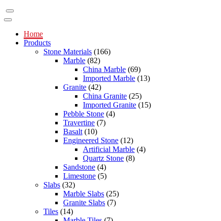
Home
Products
Stone Materials
(166)
Marble
(82)
China Marble
(69)
Imported Marble
(13)
Granite
(42)
China Granite
(25)
Imported Granite
(15)
Pebble Stone
(4)
Travertine
(7)
Basalt
(10)
Engineered Stone
(12)
Artificial Marble
(4)
Quartz Stone
(8)
Sandstone
(4)
Limestone
(5)
Slabs
(32)
Marble Slabs
(25)
Granite Slabs
(7)
Tiles
(14)
Marble Tiles
(7)