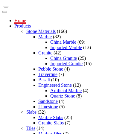
Home
Products
Stone Materials
(166)
Marble
(82)
China Marble
(69)
Imported Marble
(13)
Granite
(42)
China Granite
(25)
Imported Granite
(15)
Pebble Stone
(4)
Travertine
(7)
Basalt
(10)
Engineered Stone
(12)
Artificial Marble
(4)
Quartz Stone
(8)
Sandstone
(4)
Limestone
(5)
Slabs
(32)
Marble Slabs
(25)
Granite Slabs
(7)
Tiles
(14)
Marble Tiles
(7)