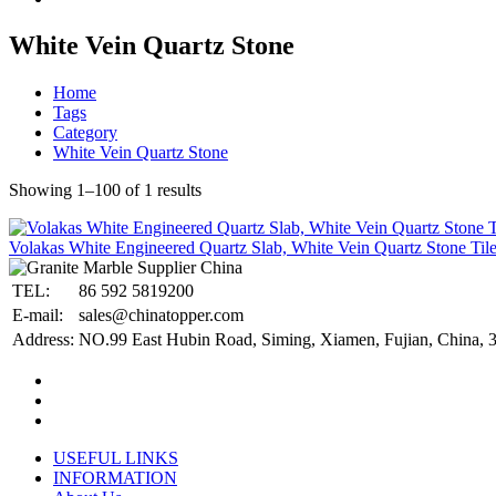
White Vein Quartz Stone
Home
Tags
Category
White Vein Quartz Stone
Showing 1–100 of 1 results
Volakas White Engineered Quartz Slab, White Vein Quartz Stone Til
TEL:
86 592 5819200
E-mail:
sales@chinatopper.com
Address:
NO.99 East Hubin Road, Siming, Xiamen, Fujian, China, 
USEFUL LINKS
INFORMATION