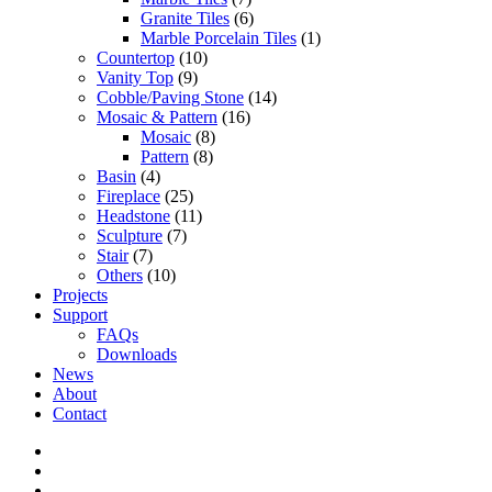
Granite Tiles
(6)
Marble Porcelain Tiles
(1)
Countertop
(10)
Vanity Top
(9)
Cobble/Paving Stone
(14)
Mosaic & Pattern
(16)
Mosaic
(8)
Pattern
(8)
Basin
(4)
Fireplace
(25)
Headstone
(11)
Sculpture
(7)
Stair
(7)
Others
(10)
Projects
Support
FAQs
Downloads
News
About
Contact