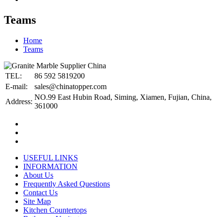
Teams
Home
Teams
TEL:
86 592 5819200
E-mail:
sales@chinatopper.com
NO.99 East Hubin Road, Siming, Xiamen, Fujian, China,
Address:
361000
USEFUL LINKS
INFORMATION
About Us
Frequently Asked Questions
Contact Us
Site Map
Kitchen Countertops