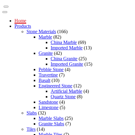
Home
Products
Stone Materials
(166)
Marble
(82)
China Marble
(69)
Imported Marble
(13)
Granite
(42)
China Granite
(25)
Imported Granite
(15)
Pebble Stone
(4)
Travertine
(7)
Basalt
(10)
Engineered Stone
(12)
Artificial Marble
(4)
Quartz Stone
(8)
Sandstone
(4)
Limestone
(5)
Slabs
(32)
Marble Slabs
(25)
Granite Slabs
(7)
Tiles
(14)
Marble Tiles
(7)