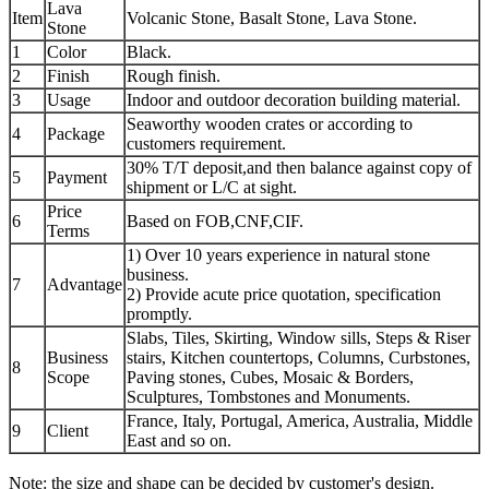
Lava
Item
Volcanic Stone, Basalt Stone, Lava Stone.
Stone
1
Color
Black.
2
Finish
Rough finish.
3
Usage
Indoor and outdoor decoration building material.
Seaworthy wooden crates or according to
4
Package
customers requirement.
30% T/T deposit,and then balance against copy of
5
Payment
shipment or L/C at sight.
Price
6
Based on FOB,CNF,CIF.
Terms
1) Over 10 years experience in natural stone
business.
7
Advantage
2) Provide acute price quotation, specification
promptly.
Slabs, Tiles, Skirting, Window sills, Steps & Riser
Business
stairs, Kitchen countertops, Columns, Curbstones,
8
Scope
Paving stones, Cubes, Mosaic & Borders,
Sculptures, Tombstones and Monuments.
France, Italy, Portugal, America, Australia, Middle
9
Client
East and so on.
Note: the size and shape can be decided by customer's design.