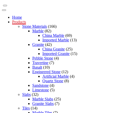
Home
Products
Stone Materials
(166)
Marble
(82)
China Marble
(69)
Imported Marble
(13)
Granite
(42)
China Granite
(25)
Imported Granite
(15)
Pebble Stone
(4)
Travertine
(7)
Basalt
(10)
Engineered Stone
(12)
Artificial Marble
(4)
Quartz Stone
(8)
Sandstone
(4)
Limestone
(5)
Slabs
(32)
Marble Slabs
(25)
Granite Slabs
(7)
Tiles
(14)
Marble Tiles
(7)