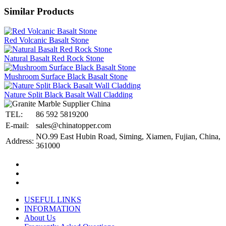
Similar Products
Red Volcanic Basalt Stone
Natural Basalt Red Rock Stone
Mushroom Surface Black Basalt Stone
Nature Split Black Basalt Wall Cladding
TEL:
86 592 5819200
E-mail:
sales@chinatopper.com
NO.99 East Hubin Road, Siming, Xiamen, Fujian, China,
Address:
361000
USEFUL LINKS
INFORMATION
About Us