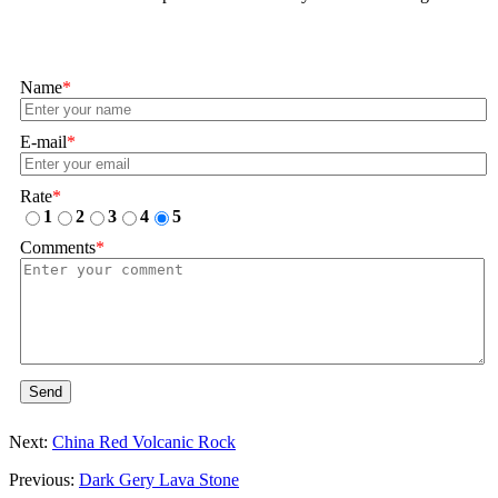
Name
*
E-mail
*
Rate
*
1
2
3
4
5
Comments
*
Send
Next:
China Red Volcanic Rock
Previous:
Dark Gery Lava Stone