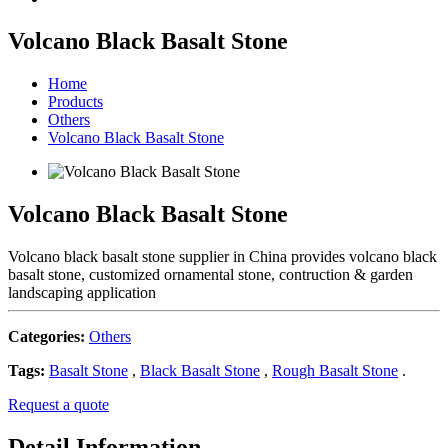
Volcano Black Basalt Stone
Home
Products
Others
Volcano Black Basalt Stone
Volcano Black Basalt Stone
Volcano black basalt stone supplier in China provides volcano black
basalt stone, customized ornamental stone, contruction & garden
landscaping application
Categories:
Others
Tags:
Basalt Stone
,
Black Basalt Stone
,
Rough Basalt Stone
.
Request a quote
Detail Information