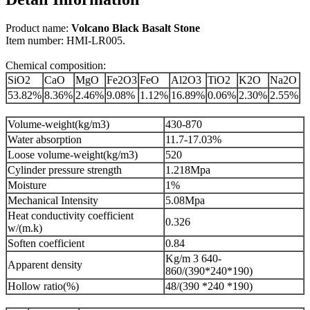
Product name:
Volcano Black Basalt Stone
Item number: HMI-LR005.
Chemical composition:
SiO2
CaO
MgO
Fe2O3
FeO
Al2O3
TiO2
K2O
Na2O
53.82%
8.36%
2.46%
9.08%
1.12%
16.89%
0.06%
2.30%
2.55%
Volume-weight(kg/m3)
430-870
Water absorption
11.7-17.03%
Loose volume-weight(kg/m3)
520
Cylinder pressure strength
1.218Mpa
Moisture
1%
Mechanical Intensity
5.08Mpa
Heat conductivity coefficient
0.326
w/(m.k)
Soften coefficient
0.84
Kg/m 3 640-
Apparent density
860/(390*240*190)
Hollow ratio(%)
48/(390 *240 *190)