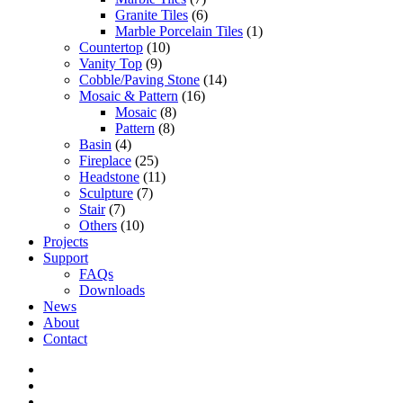
Granite Tiles
(6)
Marble Porcelain Tiles
(1)
Countertop
(10)
Vanity Top
(9)
Cobble/Paving Stone
(14)
Mosaic & Pattern
(16)
Mosaic
(8)
Pattern
(8)
Basin
(4)
Fireplace
(25)
Headstone
(11)
Sculpture
(7)
Stair
(7)
Others
(10)
Projects
Support
FAQs
Downloads
News
About
Contact