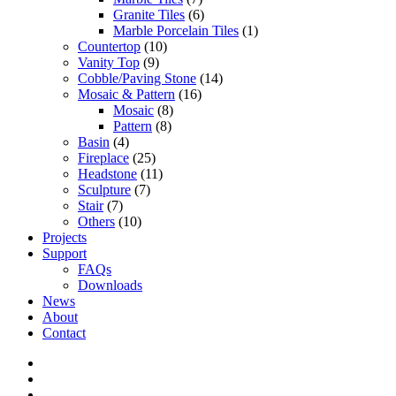
Granite Tiles
(6)
Marble Porcelain Tiles
(1)
Countertop
(10)
Vanity Top
(9)
Cobble/Paving Stone
(14)
Mosaic & Pattern
(16)
Mosaic
(8)
Pattern
(8)
Basin
(4)
Fireplace
(25)
Headstone
(11)
Sculpture
(7)
Stair
(7)
Others
(10)
Projects
Support
FAQs
Downloads
News
About
Contact