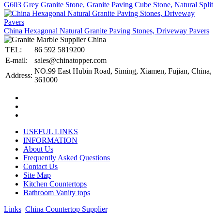
G603 Grey Granite Stone, Granite Paving Cube Stone, Natural Split
China Hexagonal Natural Granite Paving Stones, Driveway Pavers
TEL:
86 592 5819200
E-mail:
sales@chinatopper.com
NO.99 East Hubin Road, Siming, Xiamen, Fujian, China,
Address:
361000
USEFUL LINKS
INFORMATION
About Us
Frequently Asked Questions
Contact Us
Site Map
Kitchen Countertops
Bathroom Vanity tops
Links
:
China Countertop Supplier
.