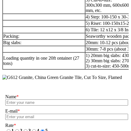
300x300 mm, 600x600 
mm, etc.
4) Step: 100-150 x 30-
5) Riser: 100-150x15-2
6) Tile: 12 x12 x 3/8 Inc
Packing:
Seaworthy wooden pack
Big slabs:
20mm: 10-12 pcs (about
30mm: 7-8 pcs (about 3
1) 20mm big slabs: 430
Loading quantity in one 20ft ontainer (27
2) 30mm big slabs: 270
tons)
3) cut-to-size: 450-50
Name
*
E-mail
*
Rate
*
1
2
3
4
5