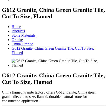
G612 Granite, China Green Granite Tile,
Cut To Size, Flamed
Home
Products
Stone Materials
Granite
China Granite
G612 Granite, China Green Granite Tile, Cut To Size,
Flamed
G612 Granite, China Green Granite Tile,
Cut To Size, Flamed
China flamed granite factory offers G612 granite, China green
granite tile, cut to size, flamed, durable, natural stone for
construction application.