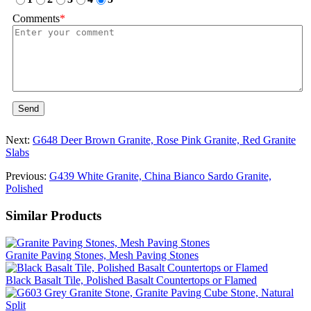
Comments
*
Send
Next:
G648 Deer Brown Granite, Rose Pink Granite, Red Granite
Slabs
Previous:
G439 White Granite, China Bianco Sardo Granite,
Polished
Similar Products
Granite Paving Stones, Mesh Paving Stones
Black Basalt Tile, Polished Basalt Countertops or Flamed