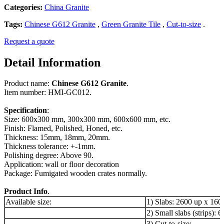
Categories:
China Granite
Tags:
Chinese G612 Granite
,
Green Granite Tile
,
Cut-to-size
.
Request a quote
Detail Information
Product name:
Chinese G612 Granite
.
Item number: HMI-GC012.
Specification
:
Size: 600x300 mm, 300x300 mm, 600x600 mm, etc.
Finish: Flamed, Polished, Honed, etc.
Thickness: 15mm, 18mm, 20mm.
Thickness tolerance: +-1mm.
Polishing degree: Above 90.
Application: wall or floor decoration
Package: Fumigated wooden crates normally.
Product Info
.
Available size:
1) Slabs: 2600 up x 16
2) Small slabs (strips)
3) Cut-to-size: