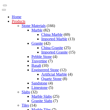
Home
Products
Stone Materials
(166)
Marble
(82)
China Marble
(69)
Imported Marble
(13)
Granite
(42)
China Granite
(25)
Imported Granite
(15)
Pebble Stone
(4)
Travertine
(7)
Basalt
(10)
Engineered Stone
(12)
Artificial Marble
(4)
Quartz Stone
(8)
Sandstone
(4)
Limestone
(5)
Slabs
(32)
Marble Slabs
(25)
Granite Slabs
(7)
Tiles
(14)
Marble Tiles
(7)